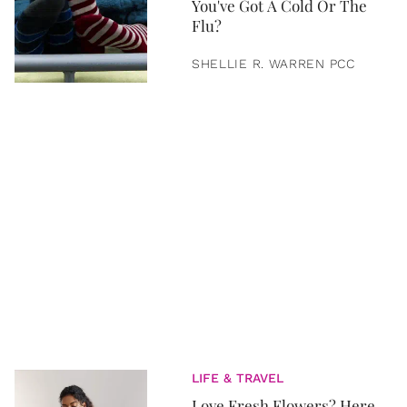
You've Got A Cold Or The
Flu?
SHELLIE R. WARREN PCC
LIFE & TRAVEL
Love Fresh Flowers? Here