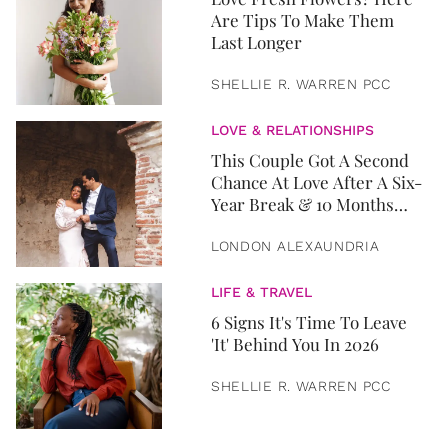
Are Tips To Make Them
Last Longer
SHELLIE R. WARREN PCC
LOVE & RELATIONSHIPS
This Couple Got A Second
Chance At Love After A Six-
Year Break & 10 Months
Later, They Got Married
LONDON ALEXAUNDRIA
LIFE & TRAVEL
6 Signs It's Time To Leave
'It' Behind You In 2026
SHELLIE R. WARREN PCC