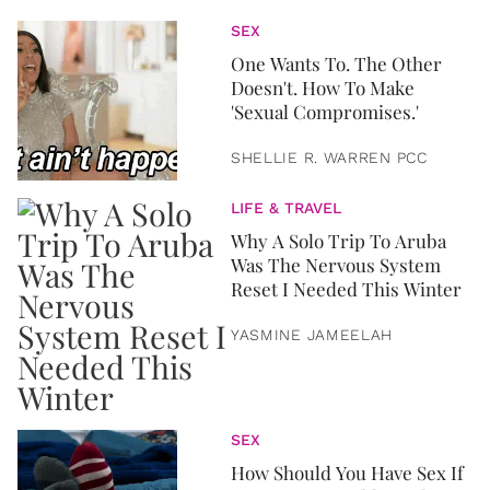
SEX
One Wants To. The Other
Doesn't. How To Make
'Sexual Compromises.'
SHELLIE R. WARREN PCC
LIFE & TRAVEL
Why A Solo Trip To Aruba
Was The Nervous System
Reset I Needed This Winter
YASMINE JAMEELAH
SEX
How Should You Have Sex If