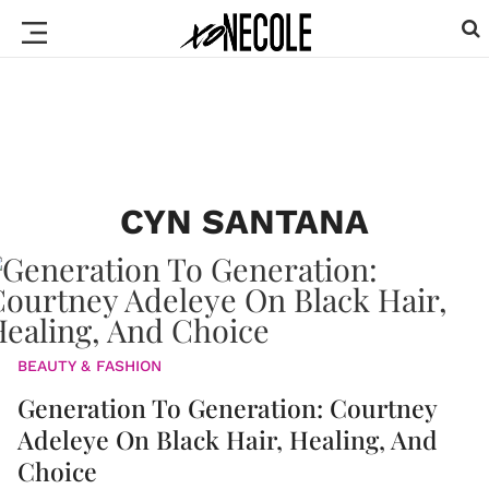
CYN SANTANA
BEAUTY & FASHION
Generation To Generation: Courtney
Adeleye On Black Hair, Healing, And
Choice