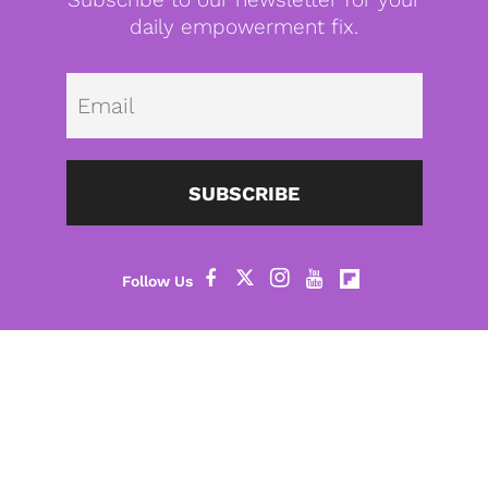
daily empowerment fix.
Emai
SUBSCRIBE