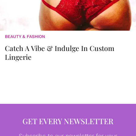
BEAUTY & FASHION
Catch A Vibe & Indulge In Custom
Lingerie
GET EVERY NEWSLETTER
Subscribe to our newsletter for your