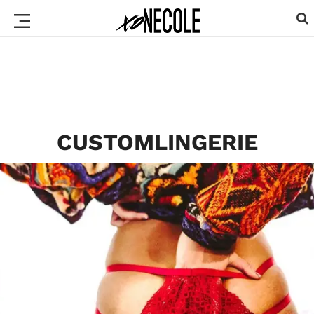
CUSTOMLINGERIE