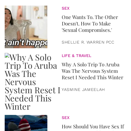
SEX
One Wants To. The Other
Doesn't. How To Make
'Sexual Compromises.'
SHELLIE R. WARREN PCC
LIFE & TRAVEL
Why A Solo Trip To Aruba
Was The Nervous System
Reset I Needed This Winter
YASMINE JAMEELAH
SEX
How Should You Have Sex If