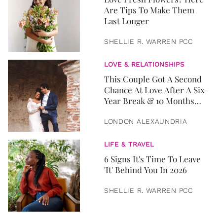
Are Tips To Make Them
Last Longer
SHELLIE R. WARREN PCC
LOVE & RELATIONSHIPS
This Couple Got A Second
Chance At Love After A Six-
Year Break & 10 Months
Later, They Got Married
LONDON ALEXAUNDRIA
LIFE & TRAVEL
6 Signs It's Time To Leave
'It' Behind You In 2026
SHELLIE R. WARREN PCC