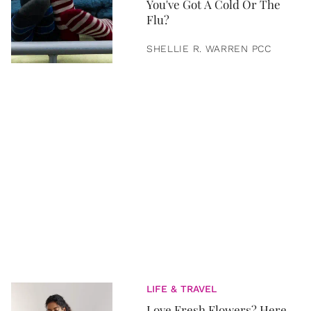
You've Got A Cold Or The
Flu?
SHELLIE R. WARREN PCC
LIFE & TRAVEL
Love Fresh Flowers? Here