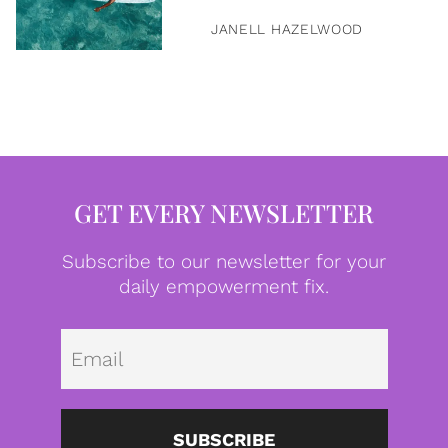
JANELL HAZELWOOD
GET EVERY NEWSLETTER
Subscribe to our newsletter for your
daily empowerment fix.
Emai
SUBSCRIBE