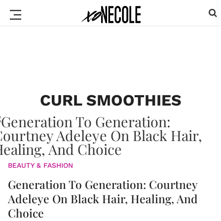
CURL SMOOTHIES
BEAUTY & FASHION
Generation To Generation: Courtney
Adeleye On Black Hair, Healing, And
Choice