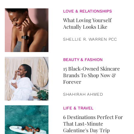
LOVE & RELATIONSHIPS
What Loving Yourself
Actually Looks Like
SHELLIE R. WARREN PCC
BEAUTY & FASHION
15 Black-Owned Skincare
Brands To Shop Now &
Forever
SHAHIRAH AHMED
LIFE & TRAVEL
6 Destinations Perfect For
That Last-Minute
Galentine's Day Trip