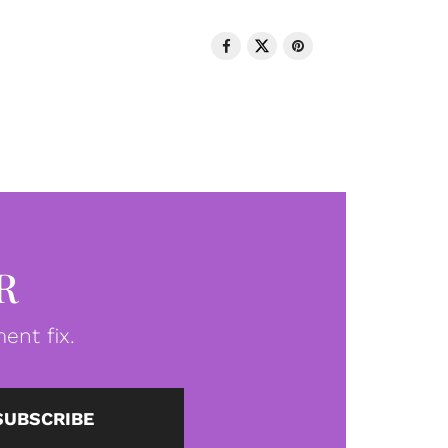
R
ent fix.
SUBSCRIBE