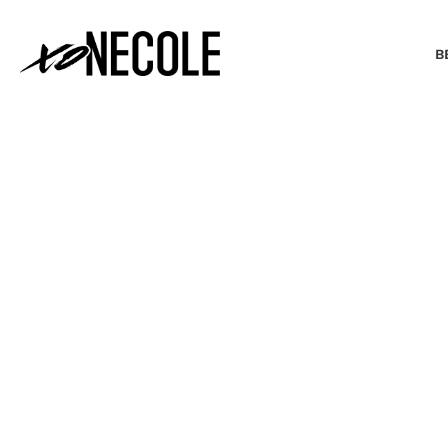
B
BEAUTY & FASHION