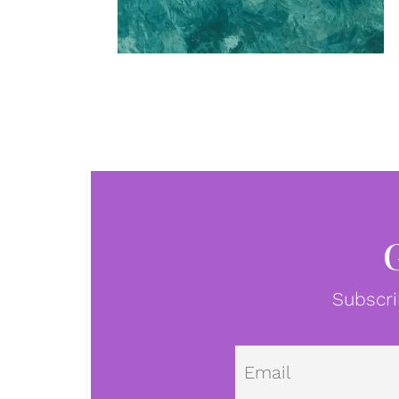
Subscri