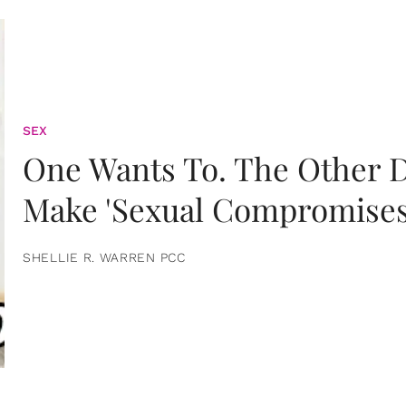
SEX
One Wants To. The Other D
Make 'Sexual Compromises
SHELLIE R. WARREN PCC