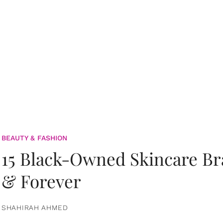
BEAUTY & FASHION
15 Black-Owned Skincare B
& Forever
SHAHIRAH AHMED