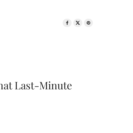
That Last-Minute