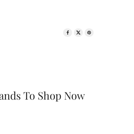
rands To Shop Now