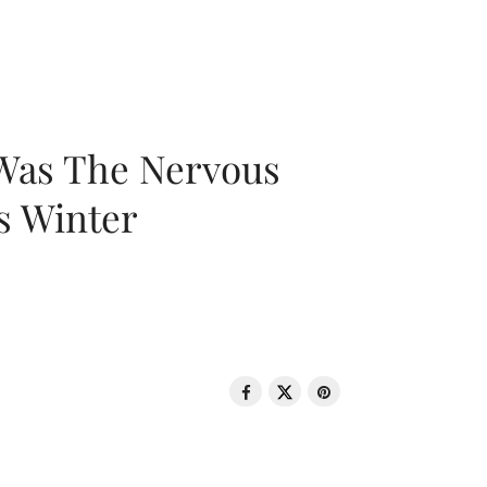
 Was The Nervous
s Winter