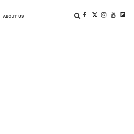
+
ABOUT US