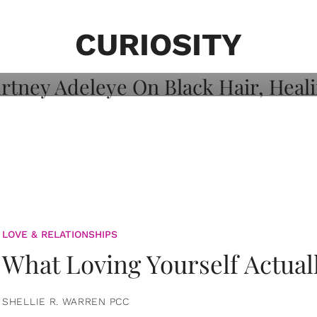
on: Courtney
 Healing, And
CURIOSITY
LOVE & RELATIONSHIPS
What Loving Yourself Actual
SHELLIE R. WARREN PCC