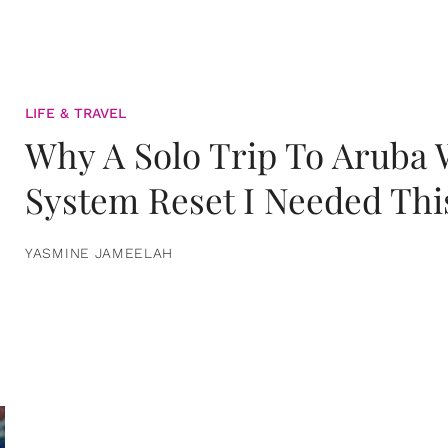
LIFE & TRAVEL
Why A Solo Trip To Aruba
System Reset I Needed Thi
YASMINE JAMEELAH