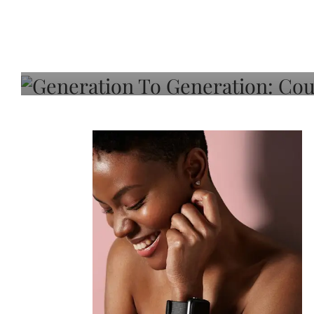
Generation To Generati
Adeleye On Black Hair,
Choice