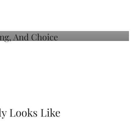
ly Looks Like