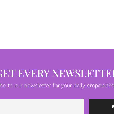
GET EVERY NEWSLETTE
be to our newsletter for your daily empowerm
Email