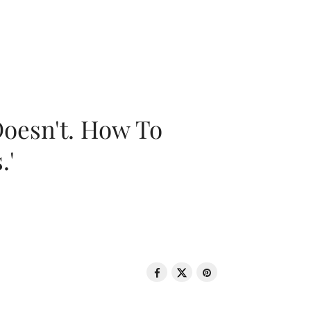
oesn't. How To
.'