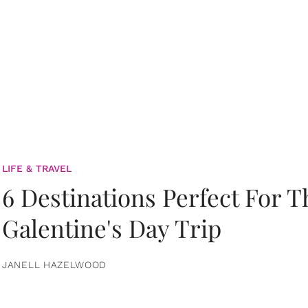
LIFE & TRAVEL
6 Destinations Perfect For 
Galentine's Day Trip
JANELL HAZELWOOD