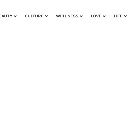
EAUTY
CULTURE
WELLNESS
LOVE
LIFE