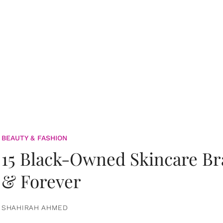
BEAUTY & FASHION
15 Black-Owned Skincare B
& Forever
SHAHIRAH AHMED