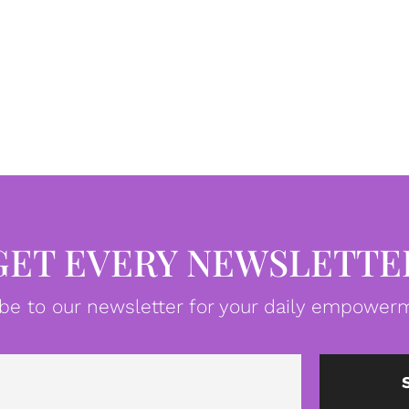
GET EVERY NEWSLETTE
be to our newsletter for your daily empowerm
Email