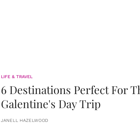
LIFE & TRAVEL
6 Destinations Perfect For 
Galentine's Day Trip
JANELL HAZELWOOD