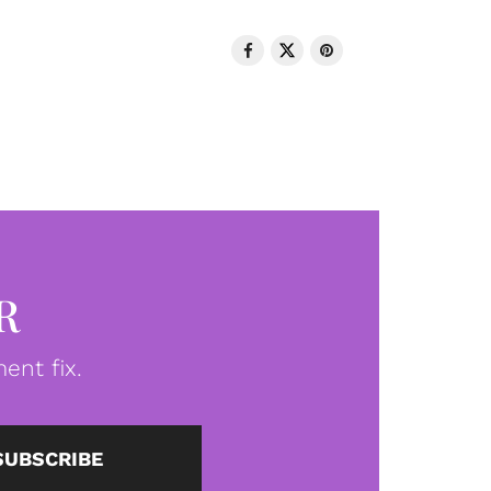
R
ent fix.
SUBSCRIBE