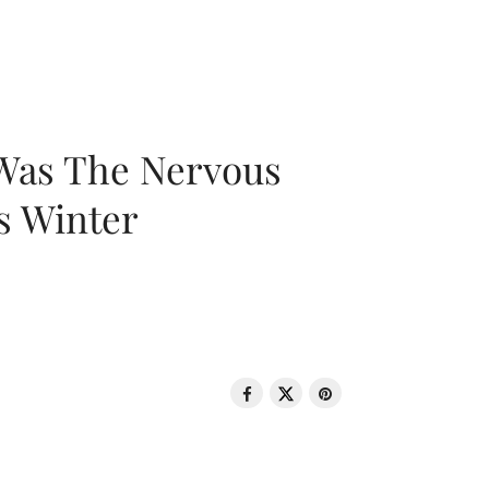
 Was The Nervous
s Winter