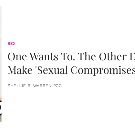
SEX
One Wants To. The Other D
Make 'Sexual Compromises
SHELLIE R. WARREN PCC