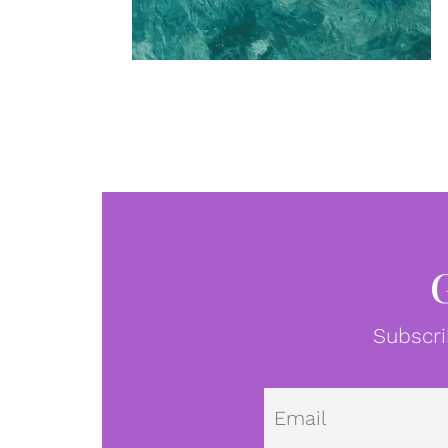
Subscri