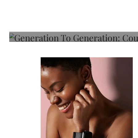
Generation To Generati
Adeleye On Black Hair,
Choice