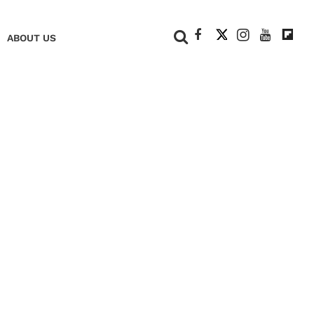
+
ABOUT US