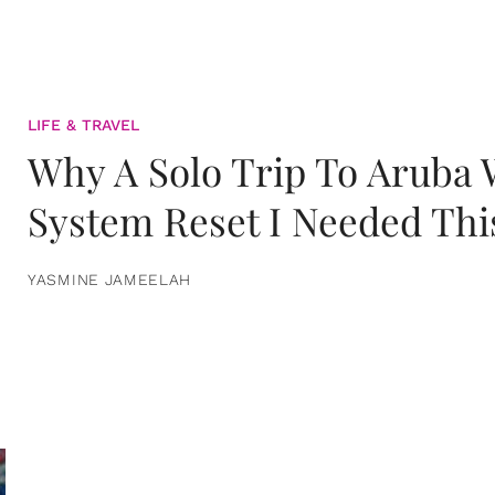
LIFE & TRAVEL
Why A Solo Trip To Aruba
System Reset I Needed Thi
YASMINE JAMEELAH