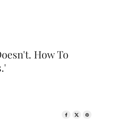
oesn't. How To
.'