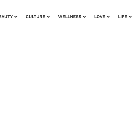
EAUTY
CULTURE
WELLNESS
LOVE
LIFE