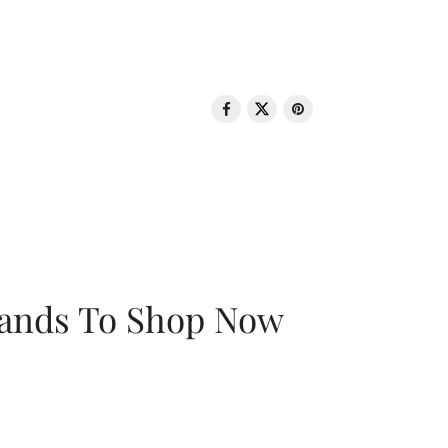
rands To Shop Now