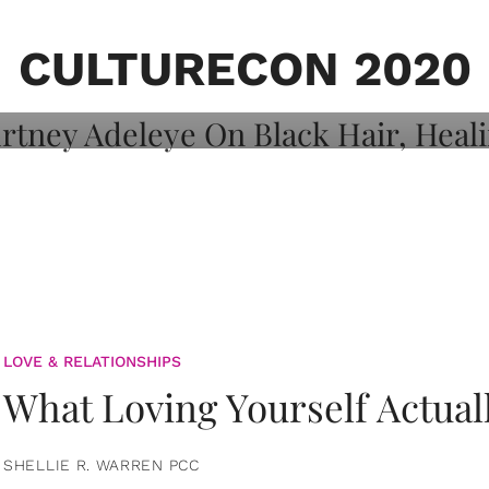
on: Courtney
 Healing, And
CULTURECON 2020
LOVE & RELATIONSHIPS
What Loving Yourself Actual
SHELLIE R. WARREN PCC