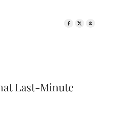
That Last-Minute