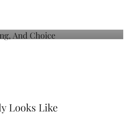
ly Looks Like