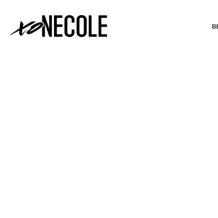
B
BEAUTY & FASHION