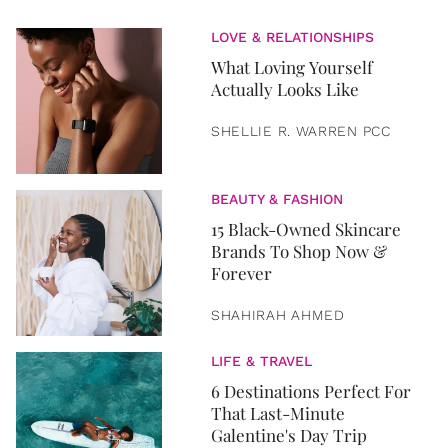
LOVE & RELATIONSHIPS
What Loving Yourself
Actually Looks Like
SHELLIE R. WARREN PCC
BEAUTY & FASHION
15 Black-Owned Skincare
Brands To Shop Now &
Forever
SHAHIRAH AHMED
LIFE & TRAVEL
6 Destinations Perfect For
That Last-Minute
Galentine's Day Trip