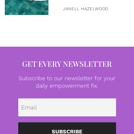
JANELL HAZELWOOD
GET EVERY NEWSLETTER
Subscribe to our newsletter for your
daily empowerment fix.
Emai
SUBSCRIBE