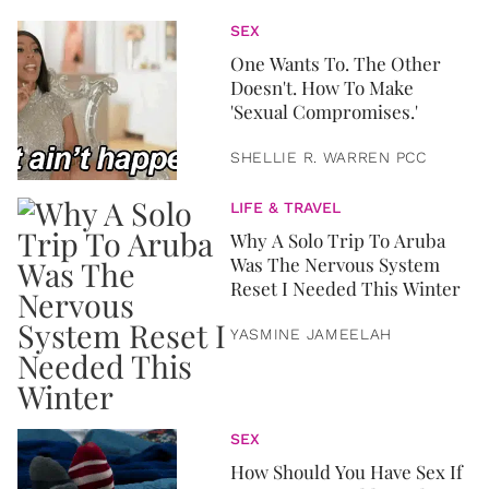
SEX
One Wants To. The Other
Doesn't. How To Make
'Sexual Compromises.'
SHELLIE R. WARREN PCC
LIFE & TRAVEL
Why A Solo Trip To Aruba
Was The Nervous System
Reset I Needed This Winter
YASMINE JAMEELAH
SEX
How Should You Have Sex If