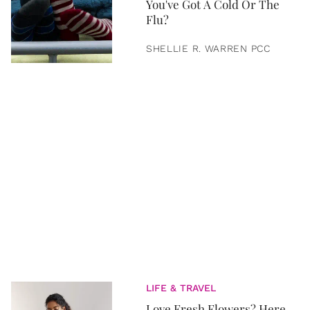
You've Got A Cold Or The
Flu?
SHELLIE R. WARREN PCC
LIFE & TRAVEL
Love Fresh Flowers? Here