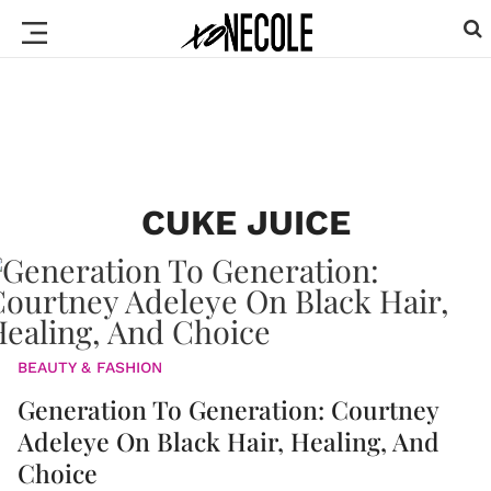
CUKE JUICE
BEAUTY & FASHION
Generation To Generation: Courtney
Adeleye On Black Hair, Healing, And
Choice