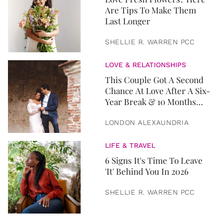
Are Tips To Make Them
Last Longer
SHELLIE R. WARREN PCC
LOVE & RELATIONSHIPS
This Couple Got A Second
Chance At Love After A Six-
Year Break & 10 Months
Later, They Got Married
LONDON ALEXAUNDRIA
LIFE & TRAVEL
6 Signs It's Time To Leave
'It' Behind You In 2026
SHELLIE R. WARREN PCC