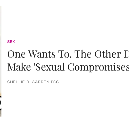
SEX
One Wants To. The Other D
Make 'Sexual Compromises
SHELLIE R. WARREN PCC