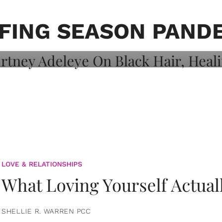
on: Courtney
 Healing, And
FING SEASON PAND
LOVE & RELATIONSHIPS
What Loving Yourself Actual
SHELLIE R. WARREN PCC