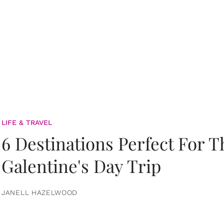
LIFE & TRAVEL
6 Destinations Perfect For 
Galentine's Day Trip
JANELL HAZELWOOD