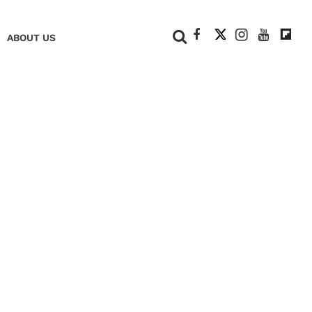
+
ABOUT US