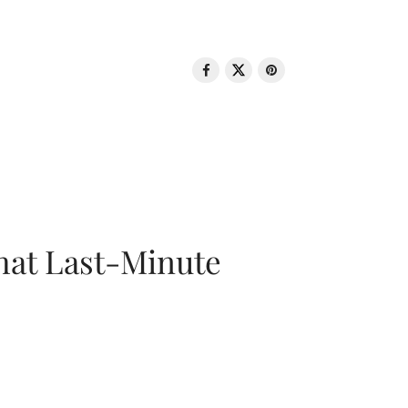
That Last-Minute