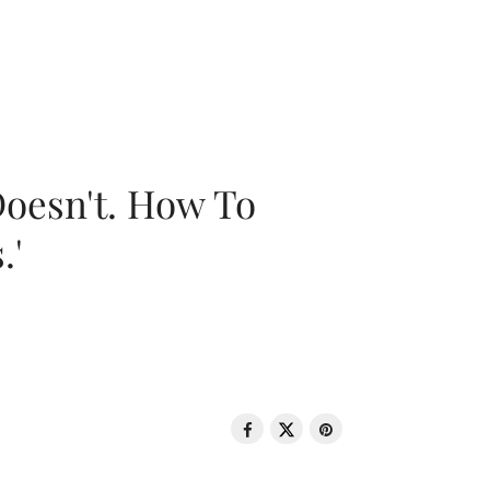
oesn't. How To
.'