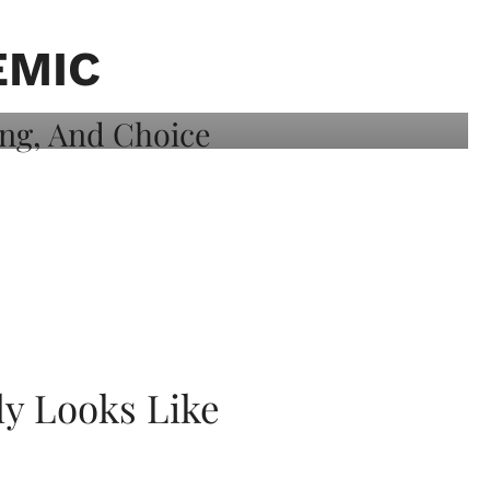
EMIC
ly Looks Like