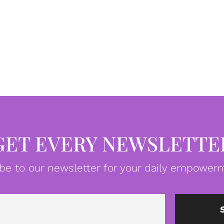
GET EVERY NEWSLETTE
be to our newsletter for your daily empowerm
Email