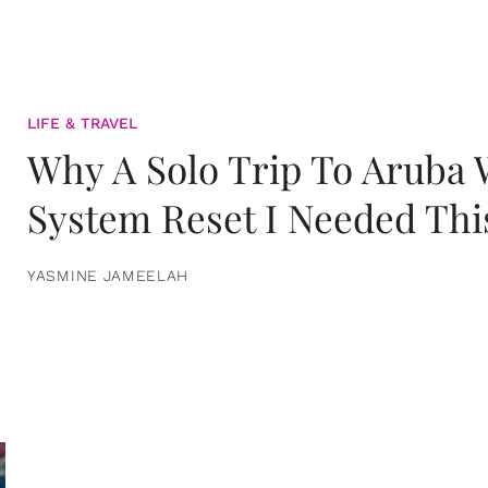
LIFE & TRAVEL
Why A Solo Trip To Aruba
System Reset I Needed Thi
YASMINE JAMEELAH