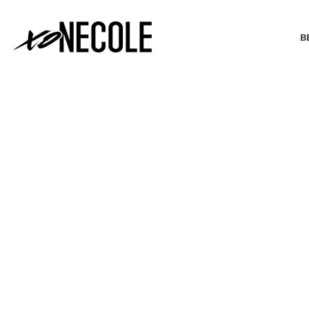
B
BEAUTY & FASHION