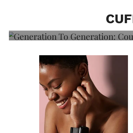
Generation To Generati
Adeleye On Black Hair,
CUF
Choice