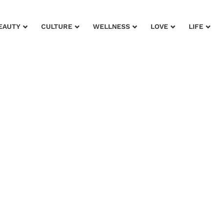
EAUTY
CULTURE
WELLNESS
LOVE
LIFE