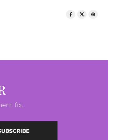
R
ent fix.
SUBSCRIBE