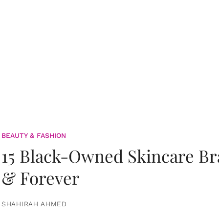
BEAUTY & FASHION
15 Black-Owned Skincare B
& Forever
SHAHIRAH AHMED