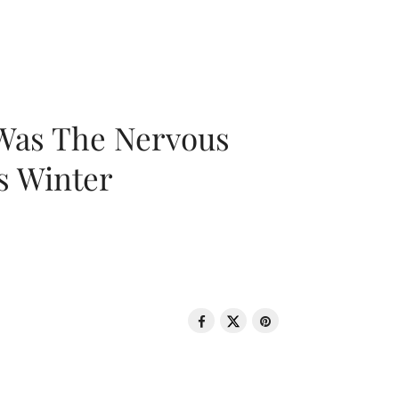
 Was The Nervous
s Winter