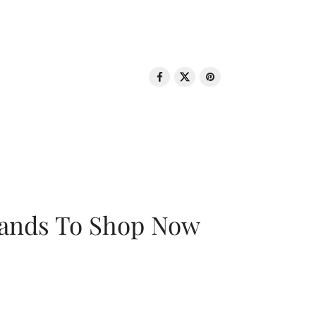
rands To Shop Now