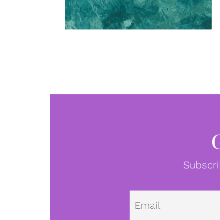
Subscri