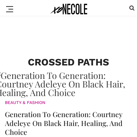
CROSSED PATHS
BEAUTY & FASHION
Generation To Generation: Courtney
Adeleye On Black Hair, Healing, And
Choice