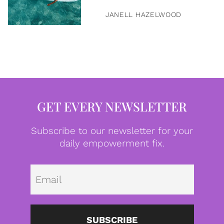
JANELL HAZELWOOD
GET EVERY NEWSLETTER
Subscribe to our newsletter for your
daily empowerment fix.
Emai
SUBSCRIBE