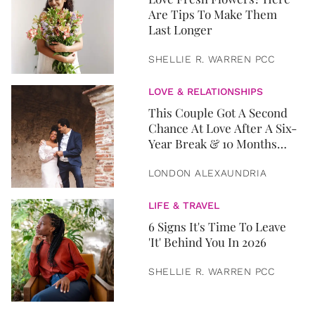
Are Tips To Make Them
Last Longer
SHELLIE R. WARREN PCC
LOVE & RELATIONSHIPS
This Couple Got A Second
Chance At Love After A Six-
Year Break & 10 Months
Later, They Got Married
LONDON ALEXAUNDRIA
LIFE & TRAVEL
6 Signs It's Time To Leave
'It' Behind You In 2026
SHELLIE R. WARREN PCC