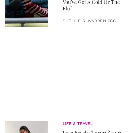
You've Got A Cold Or The
Flu?
SHELLIE R. WARREN PCC
LIFE & TRAVEL
Love Fresh Flowers? Here