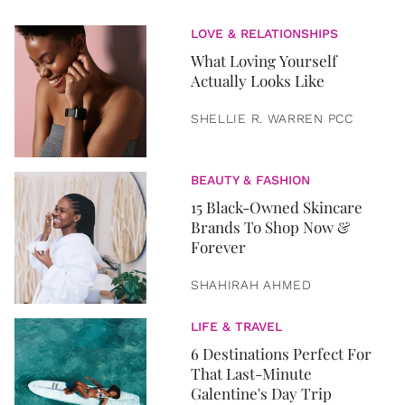
LOVE & RELATIONSHIPS
What Loving Yourself
Actually Looks Like
SHELLIE R. WARREN PCC
BEAUTY & FASHION
15 Black-Owned Skincare
Brands To Shop Now &
Forever
SHAHIRAH AHMED
LIFE & TRAVEL
6 Destinations Perfect For
That Last-Minute
Galentine's Day Trip