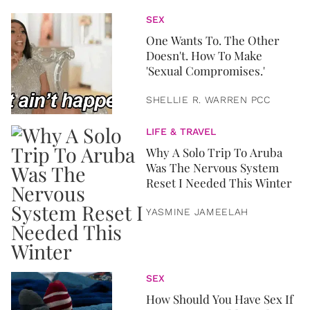
SEX
One Wants To. The Other
Doesn't. How To Make
'Sexual Compromises.'
SHELLIE R. WARREN PCC
LIFE & TRAVEL
Why A Solo Trip To Aruba
Was The Nervous System
Reset I Needed This Winter
YASMINE JAMEELAH
SEX
How Should You Have Sex If