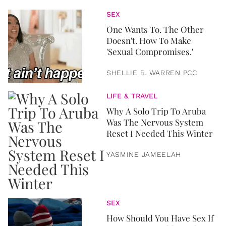
SEX
One Wants To. The Other
Doesn't. How To Make
'Sexual Compromises.'
SHELLIE R. WARREN PCC
LIFE & TRAVEL
Why A Solo Trip To Aruba
Was The Nervous System
Reset I Needed This Winter
YASMINE JAMEELAH
SEX
How Should You Have Sex If