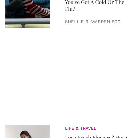
You've Got A Cold Or The
Flu?
SHELLIE R. WARREN PCC
LIFE & TRAVEL
Love Fresh Flowers? Here