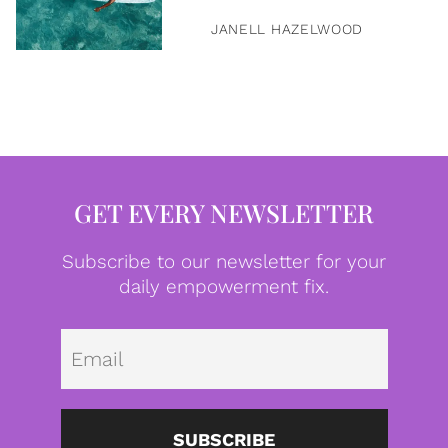
JANELL HAZELWOOD
GET EVERY NEWSLETTER
Subscribe to our newsletter for your
daily empowerment fix.
Emai
SUBSCRIBE