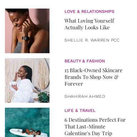
LOVE & RELATIONSHIPS
What Loving Yourself
Actually Looks Like
SHELLIE R. WARREN PCC
BEAUTY & FASHION
15 Black-Owned Skincare
Brands To Shop Now &
Forever
SHAHIRAH AHMED
LIFE & TRAVEL
6 Destinations Perfect For
That Last-Minute
Galentine's Day Trip