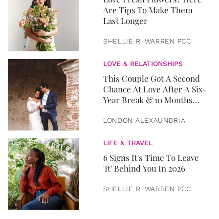
Are Tips To Make Them
Last Longer
SHELLIE R. WARREN PCC
LOVE & RELATIONSHIPS
This Couple Got A Second
Chance At Love After A Six-
Year Break & 10 Months
Later, They Got Married
LONDON ALEXAUNDRIA
LIFE & TRAVEL
6 Signs It's Time To Leave
'It' Behind You In 2026
SHELLIE R. WARREN PCC