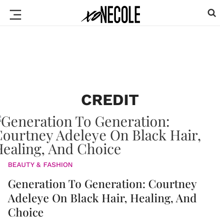
CREDIT
BEAUTY & FASHION
Generation To Generation: Courtney
Adeleye On Black Hair, Healing, And
Choice