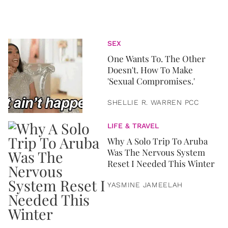
SEX
One Wants To. The Other
Doesn't. How To Make
'Sexual Compromises.'
SHELLIE R. WARREN PCC
LIFE & TRAVEL
Why A Solo Trip To Aruba
Was The Nervous System
Reset I Needed This Winter
YASMINE JAMEELAH