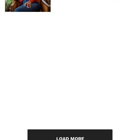
LOAD MORE