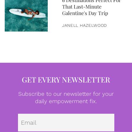
6 Destinations Perfect For
That Last-Minute
Galentine's Day Trip
JANELL HAZELWOOD
GET EVERY NEWSLETTER
Subscribe to our newsletter for your
daily empowerment fix.
Emai