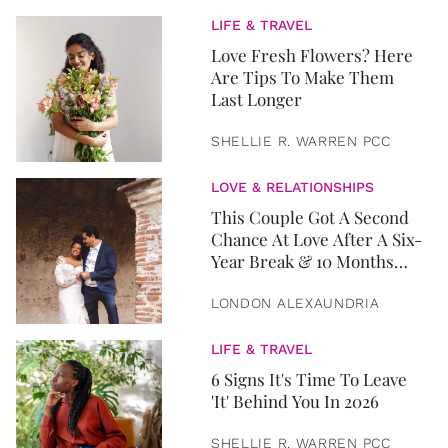
LIFE & TRAVEL
Love Fresh Flowers? Here
Are Tips To Make Them
Last Longer
SHELLIE R. WARREN PCC
LOVE & RELATIONSHIPS
This Couple Got A Second
Chance At Love After A Six-
Year Break & 10 Months
Later, They Got Married
LONDON ALEXAUNDRIA
LIFE & TRAVEL
6 Signs It's Time To Leave
'It' Behind You In 2026
SHELLIE R. WARREN PCC