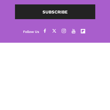
SUBSCRIBE