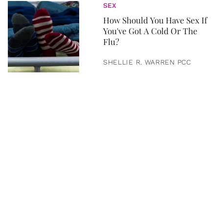
SEX
How Should You Have Sex If
You've Got A Cold Or The
Flu?
SHELLIE R. WARREN PCC