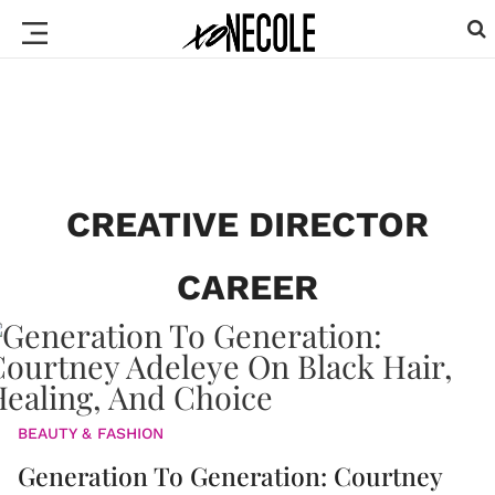
CREATIVE DIRECTOR
CAREER
BEAUTY & FASHION
Generation To Generation: Courtney