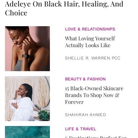
Adeleye On Black Hair, Healing, And
Choice
LOVE & RELATIONSHIPS
What Loving Yourself
Actually Looks Like
SHELLIE R. WARREN PCC
BEAUTY & FASHION
15 Black-Owned Skincare
Brands To Shop Now &
Forever
SHAHIRAH AHMED
LIFE & TRAVEL