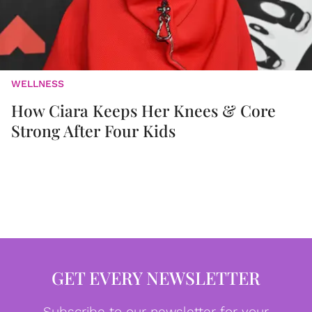
WELLNESS
How Ciara Keeps Her Knees & Core
Strong After Four Kids
GET EVERY NEWSLETTER
Subscribe to our newsletter for your