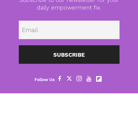
daily empowerment fix.
Emai
SUBSCRIBE