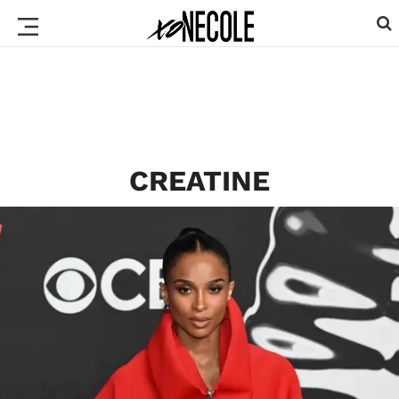
CREATINE