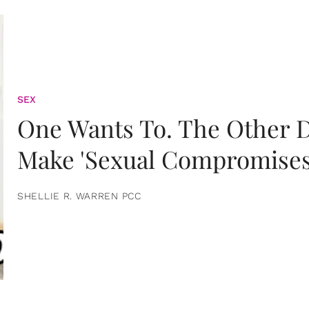
SEX
One Wants To. The Other D
Make 'Sexual Compromises
SHELLIE R. WARREN PCC