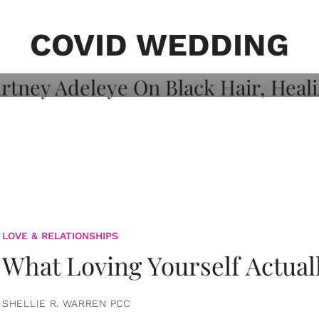
on: Courtney
 Healing, And
COVID WEDDING
LOVE & RELATIONSHIPS
What Loving Yourself Actual
SHELLIE R. WARREN PCC