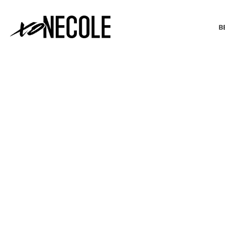
B
BEAUTY & FASHION