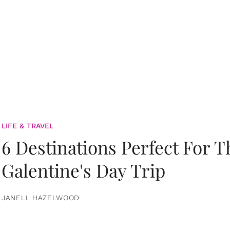
LIFE & TRAVEL
6 Destinations Perfect For 
Galentine's Day Trip
JANELL HAZELWOOD