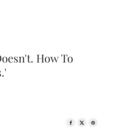
oesn't. How To
.'