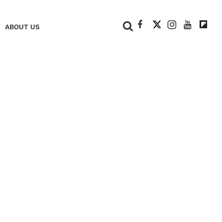
+
ABOUT US