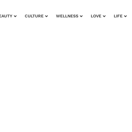
EAUTY
CULTURE
WELLNESS
LOVE
LIFE