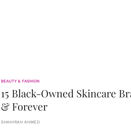
BEAUTY & FASHION
15 Black-Owned Skincare B
& Forever
SHAHIRAH AHMED