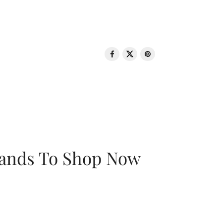
rands To Shop Now