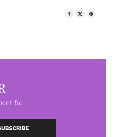
R
ent fix.
SUBSCRIBE