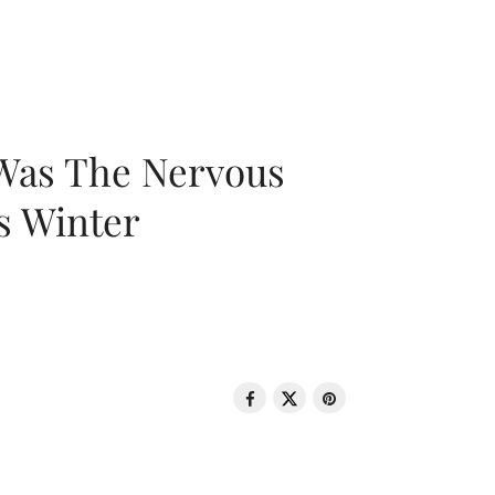
 Was The Nervous
s Winter