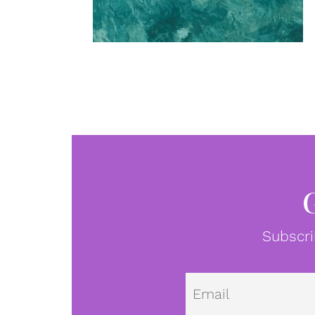
Subscri