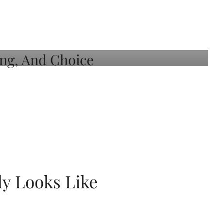
ly Looks Like