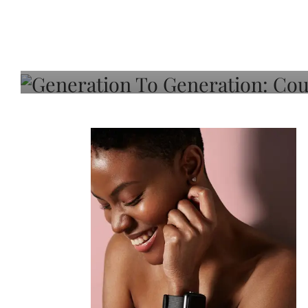
Generation To Generati
Adeleye On Black Hair,
Choice