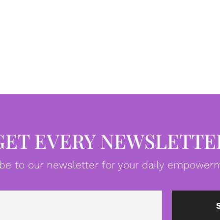
GET EVERY NEWSLETTE
be to our newsletter for your daily empowerm
Email