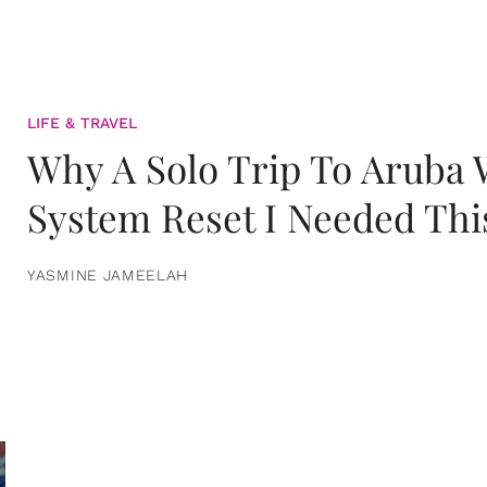
LIFE & TRAVEL
Why A Solo Trip To Aruba
System Reset I Needed Thi
YASMINE JAMEELAH