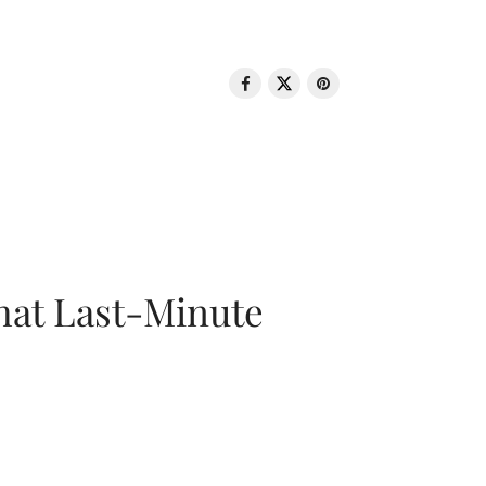
That Last-Minute