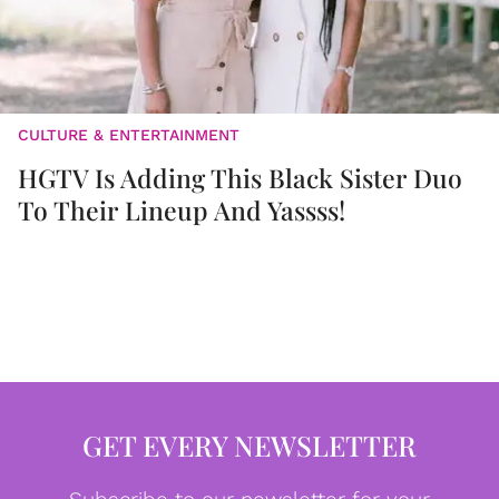
CULTURE & ENTERTAINMENT
HGTV Is Adding This Black Sister Duo
To Their Lineup And Yassss!
GET EVERY NEWSLETTER