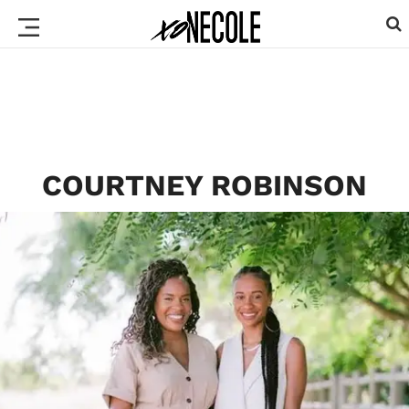
COURTNEY ROBINSON