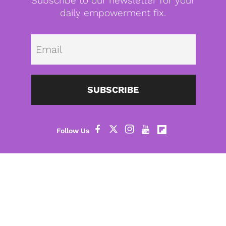
Subscribe to our newsletter for your
daily empowerment fix.
Emai
SUBSCRIBE