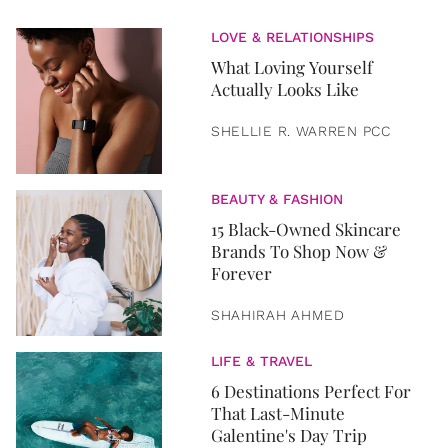
LOVE & RELATIONSHIPS
What Loving Yourself
Actually Looks Like
SHELLIE R. WARREN PCC
BEAUTY & FASHION
15 Black-Owned Skincare
Brands To Shop Now &
Forever
SHAHIRAH AHMED
LIFE & TRAVEL
6 Destinations Perfect For
That Last-Minute
Galentine's Day Trip