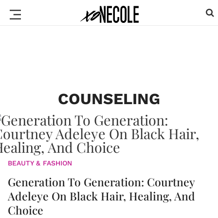
COUNSELING
BEAUTY & FASHION
Generation To Generation: Courtney
Adeleye On Black Hair, Healing, And
Choice