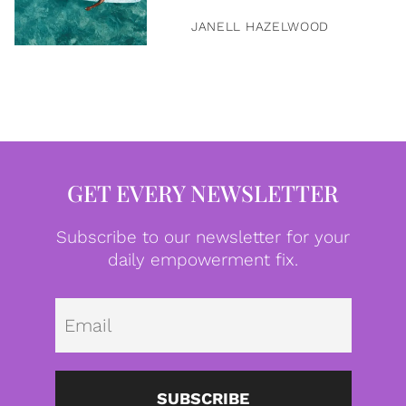
JANELL HAZELWOOD
GET EVERY NEWSLETTER
Subscribe to our newsletter for your
daily empowerment fix.
Emai
SUBSCRIBE