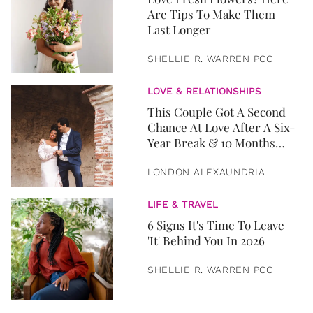
Are Tips To Make Them
Last Longer
SHELLIE R. WARREN PCC
LOVE & RELATIONSHIPS
This Couple Got A Second
Chance At Love After A Six-
Year Break & 10 Months
Later, They Got Married
LONDON ALEXAUNDRIA
LIFE & TRAVEL
6 Signs It's Time To Leave
'It' Behind You In 2026
SHELLIE R. WARREN PCC