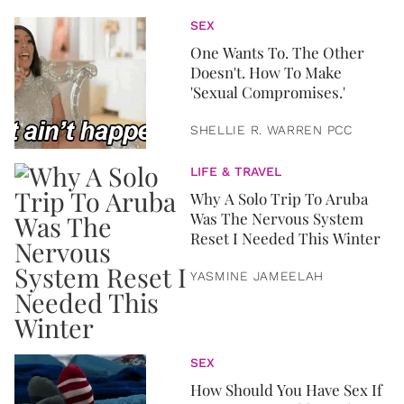
SEX
One Wants To. The Other
Doesn't. How To Make
'Sexual Compromises.'
SHELLIE R. WARREN PCC
LIFE & TRAVEL
Why A Solo Trip To Aruba
Was The Nervous System
Reset I Needed This Winter
YASMINE JAMEELAH
SEX
How Should You Have Sex If