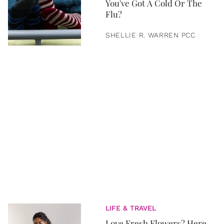
You've Got A Cold Or The
Flu?
SHELLIE R. WARREN PCC
LIFE & TRAVEL
Love Fresh Flowers? Here