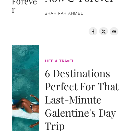
SHAHIRAH AHMED
LIFE & TRAVEL
6 Destinations
Perfect For That
Last-Minute
Galentine's Day
Trip