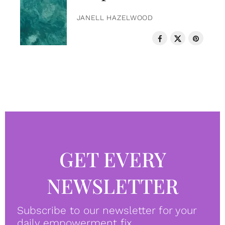
JANELL HAZELWOOD
GET EVERY
NEWSLETTER
Subscribe to our newsletter for your
daily empowerment fix.