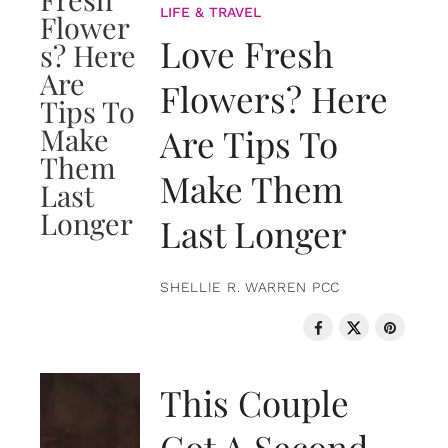
LIFE & TRAVEL
Love Fresh
Flowers? Here
Are Tips To
Make Them
Last Longer
SHELLIE R. WARREN PCC
LOVE & RELATIONSHIPS
This Couple
Got A Second