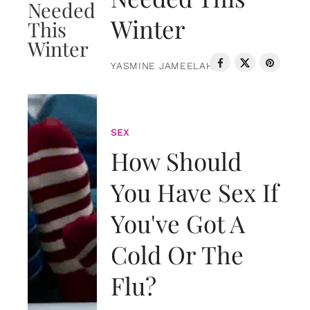
Winter
YASMINE JAMEELAH
SEX
How Should
You Have Sex If
You've Got A
Cold Or The
Flu?