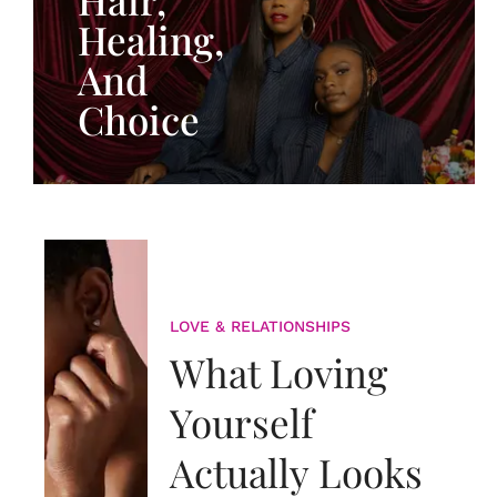
Healing,
And
Choice
LOVE & RELATIONSHIPS
What Loving
Yourself
Actually Looks