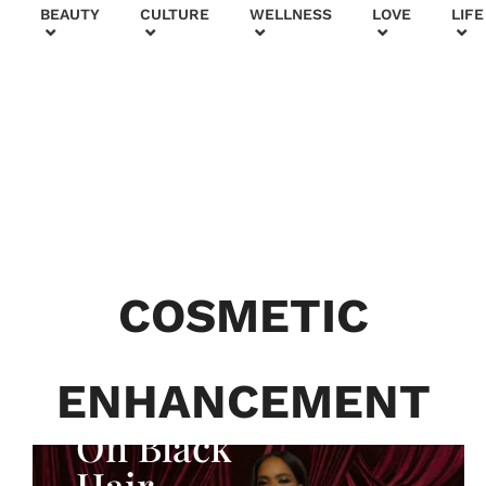
+
BEAUTY
CULTURE
WELLNESS
LOVE
LIFE
BEAUTY & FASHION
Generatio
n To
Generatio
COSMETIC
n:
Courtney
ENHANCEMENT
Adeleye
On Black
Hair,