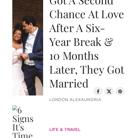
Chance At Love
After A Six-
Year Break &
10 Months
Later, They Got
Married
LONDON ALEXAUNDRIA
LIFE & TRAVEL