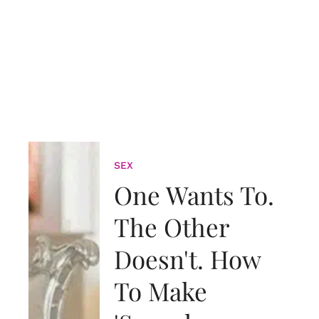
SEX
One Wants To.
The Other
Doesn't. How
To Make