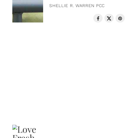
SHELLIE R. WARREN PCC