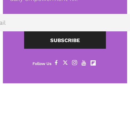
SUBSCRIBE