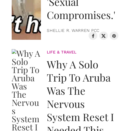
'Sexual
Compromises.'
SHELLIE R. WARREN PCC
LIFE & TRAVEL
Why A Solo
Trip To Aruba
Was The
Nervous
System Reset I
Needed This