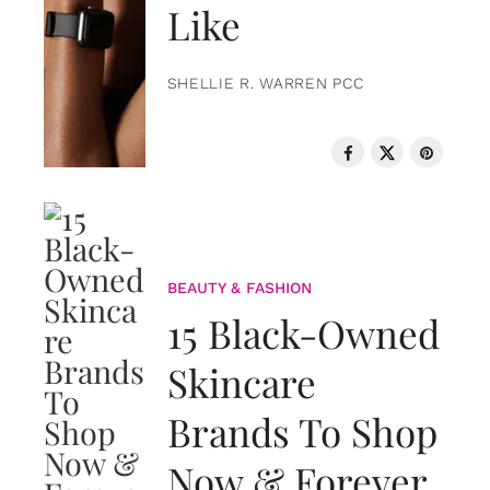
Like
SHELLIE R. WARREN PCC
BEAUTY & FASHION
15 Black-Owned
Skincare
Brands To Shop
Now & Forever