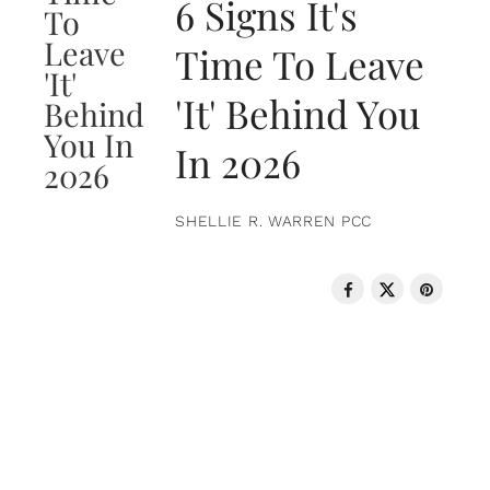
6 Signs It's
Time To Leave
'It' Behind You
In 2026
SHELLIE R. WARREN PCC