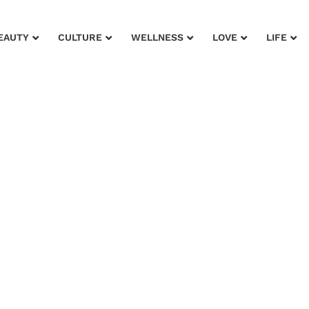
EAUTY
CULTURE
WELLNESS
LOVE
LIFE