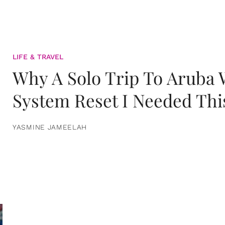
LIFE & TRAVEL
Why A Solo Trip To Aruba
System Reset I Needed Thi
YASMINE JAMEELAH