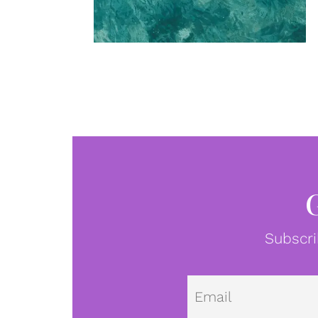
Subscri