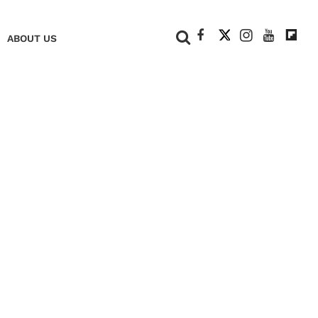
+
ABOUT US