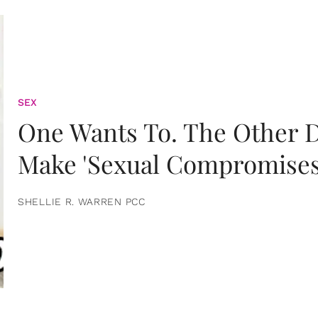
SEX
One Wants To. The Other D
Make 'Sexual Compromises
SHELLIE R. WARREN PCC