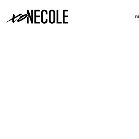
B
BEAUTY & FASHION