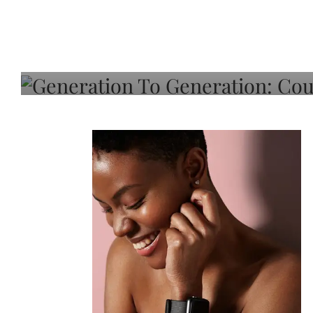
Generation To Generati
Adeleye On Black Hair,
Choice