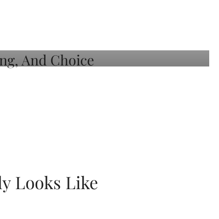
ly Looks Like