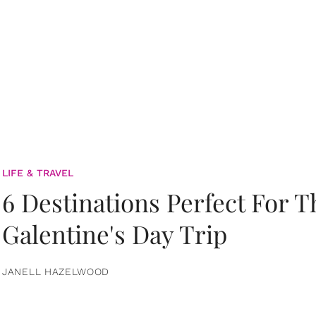
LIFE & TRAVEL
6 Destinations Perfect For 
Galentine's Day Trip
JANELL HAZELWOOD