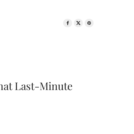
That Last-Minute