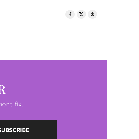
R
ent fix.
SUBSCRIBE