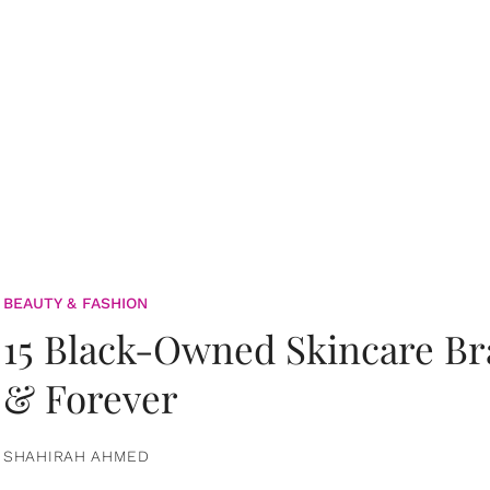
BEAUTY & FASHION
15 Black-Owned Skincare B
& Forever
SHAHIRAH AHMED