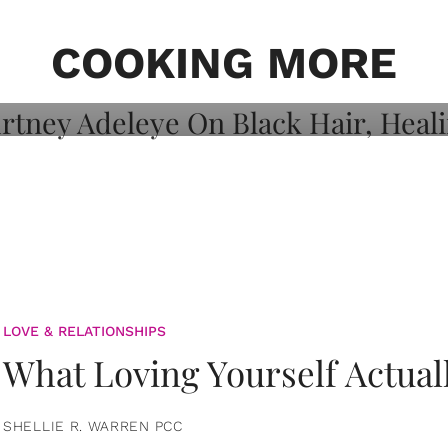
on: Courtney
 Healing, And
COOKING MORE
LOVE & RELATIONSHIPS
What Loving Yourself Actual
SHELLIE R. WARREN PCC