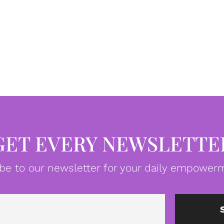
GET EVERY NEWSLETTE
be to our newsletter for your daily empowerm
Email