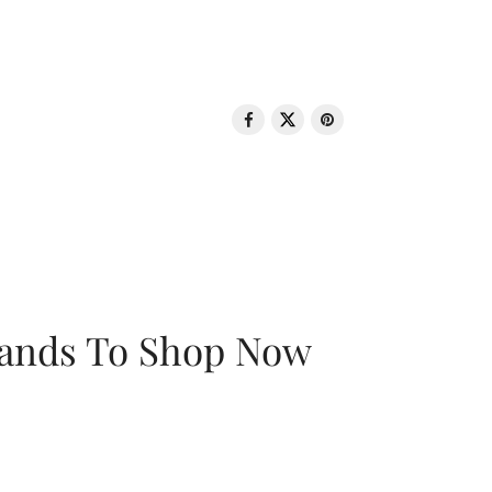
rands To Shop Now