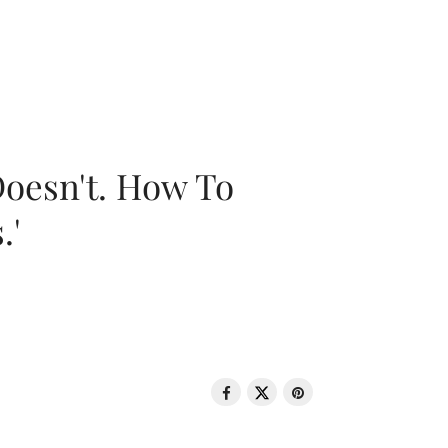
oesn't. How To
.'