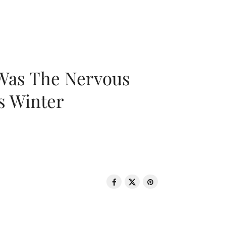
 Was The Nervous
s Winter