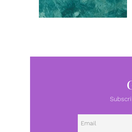
Subscri