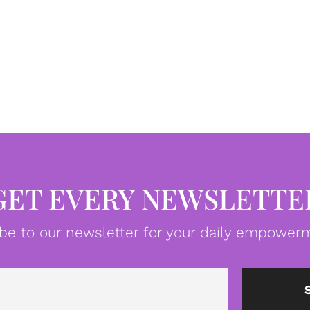
GET EVERY NEWSLETTE
be to our newsletter for your daily empowerm
Email