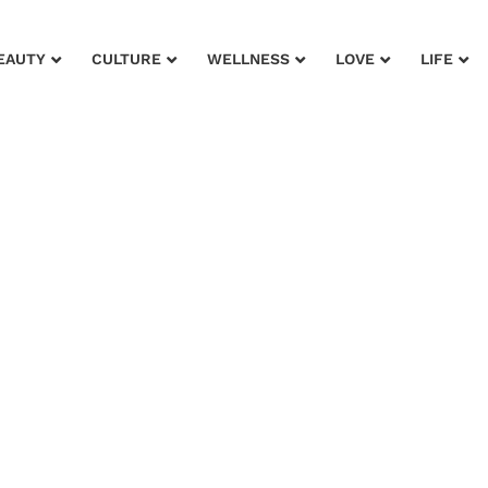
EAUTY
CULTURE
WELLNESS
LOVE
LIFE