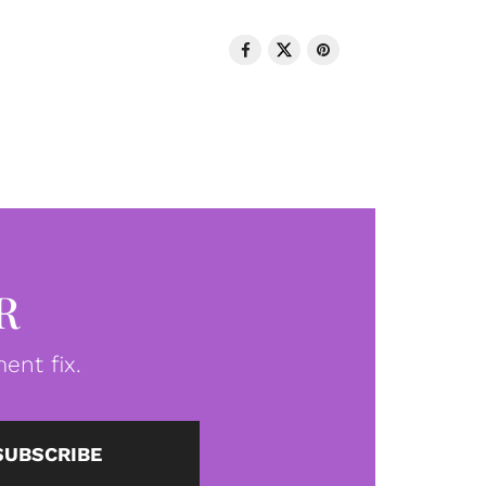
R
ent fix.
SUBSCRIBE