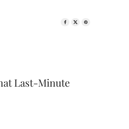
That Last-Minute