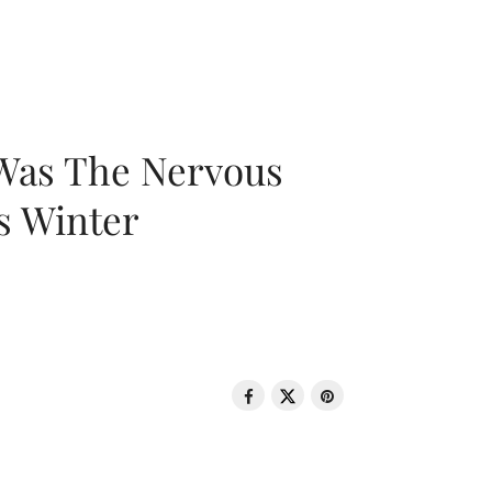
 Was The Nervous
s Winter