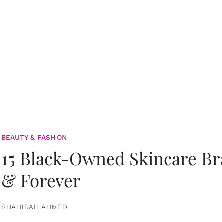
BEAUTY & FASHION
15 Black-Owned Skincare B
& Forever
SHAHIRAH AHMED