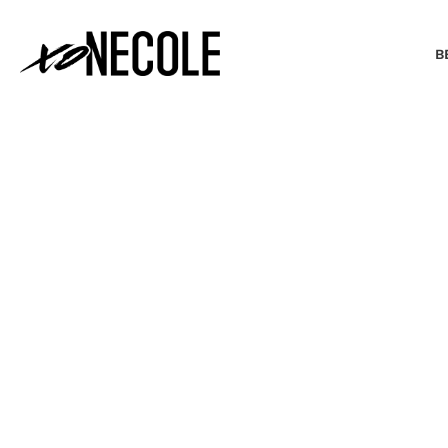
B
BEAUTY & FASHION