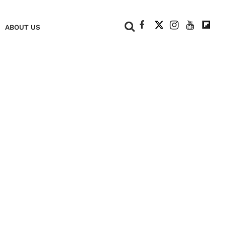
+
ABOUT US