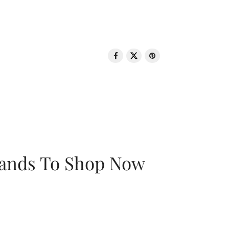
rands To Shop Now