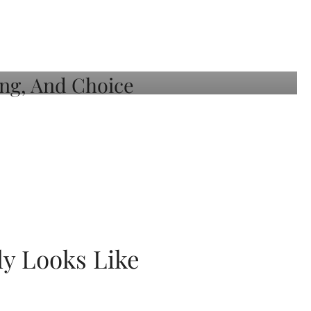
ly Looks Like