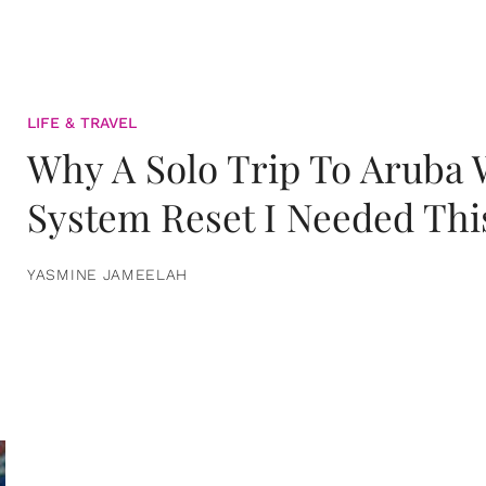
LIFE & TRAVEL
Why A Solo Trip To Aruba
System Reset I Needed Thi
YASMINE JAMEELAH