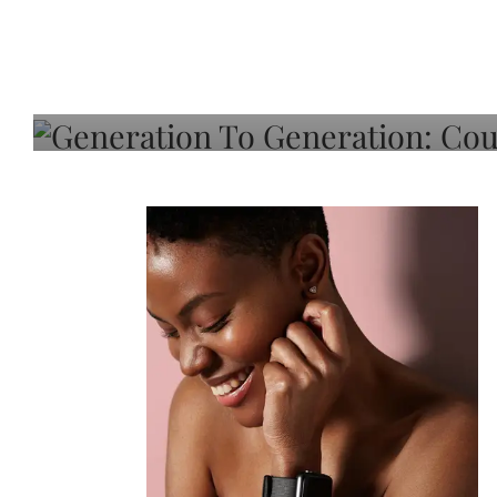
Generation To Generati
Adeleye On Black Hair,
Choice