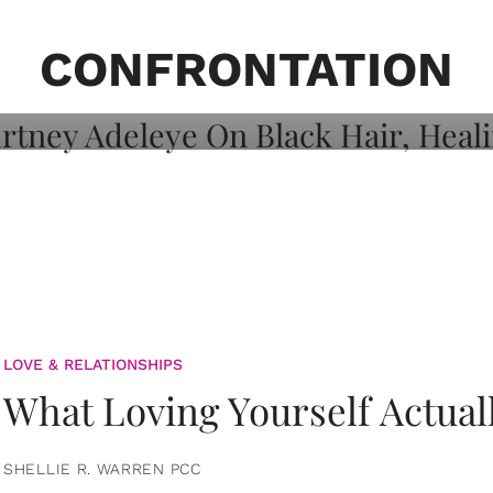
on: Courtney
 Healing, And
CONFRONTATION
LOVE & RELATIONSHIPS
What Loving Yourself Actual
SHELLIE R. WARREN PCC