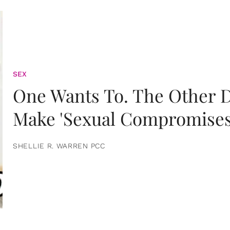
SEX
One Wants To. The Other D
Make 'Sexual Compromises
SHELLIE R. WARREN PCC