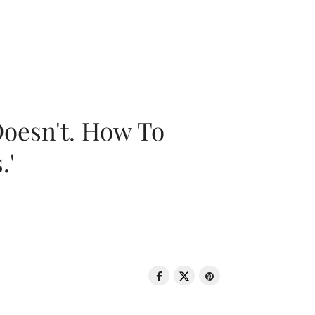
oesn't. How To
.'