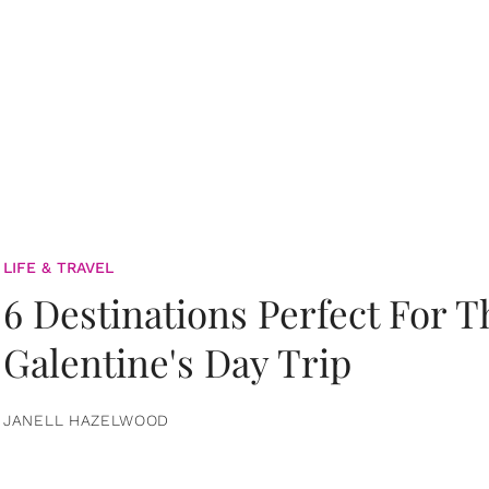
LIFE & TRAVEL
6 Destinations Perfect For 
Galentine's Day Trip
JANELL HAZELWOOD