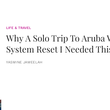
LIFE & TRAVEL
Why A Solo Trip To Aruba
System Reset I Needed Thi
YASMINE JAMEELAH