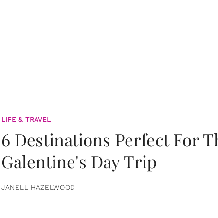
LIFE & TRAVEL
6 Destinations Perfect For 
Galentine's Day Trip
JANELL HAZELWOOD