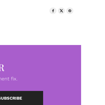
R
ent fix.
SUBSCRIBE