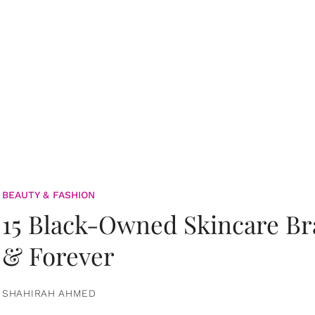
BEAUTY & FASHION
15 Black-Owned Skincare B
& Forever
SHAHIRAH AHMED