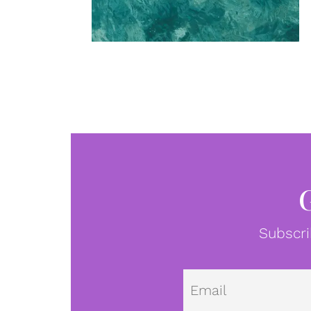
Subscri