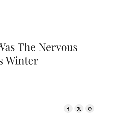
 Was The Nervous
s Winter