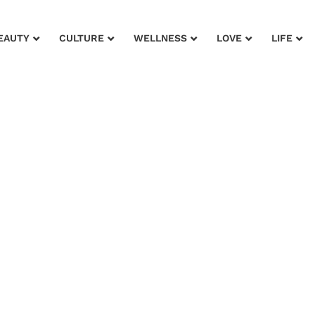
EAUTY
CULTURE
WELLNESS
LOVE
LIFE