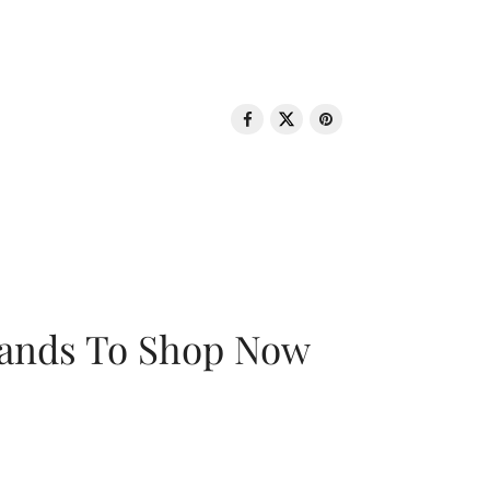
rands To Shop Now