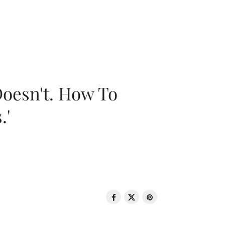
oesn't. How To
.'