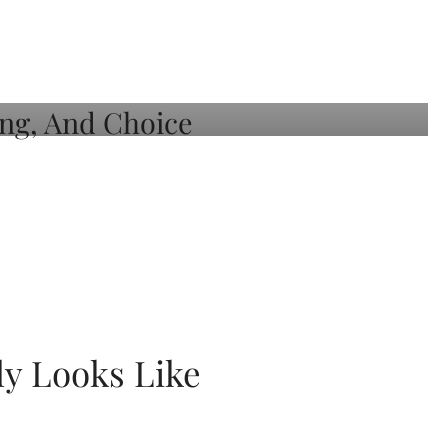
ly Looks Like