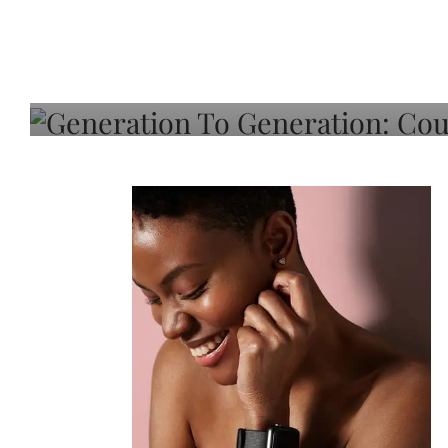
Generation To Generati
Adeleye On Black Hair,
Choice