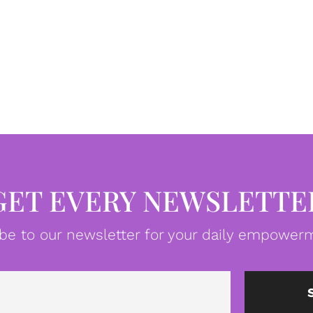
GET EVERY NEWSLETTE
be to our newsletter for your daily empowerm
Email