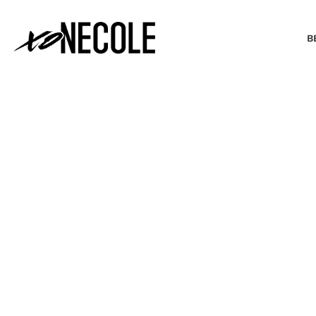
B
BEAUTY & FASHION