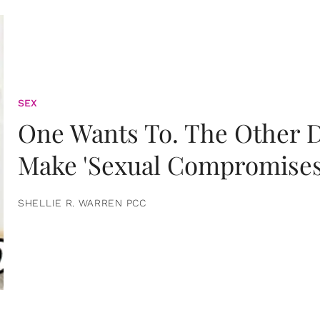
SEX
One Wants To. The Other D
Make 'Sexual Compromises
SHELLIE R. WARREN PCC