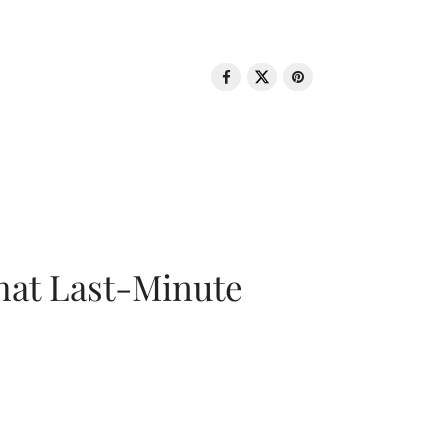
That Last-Minute