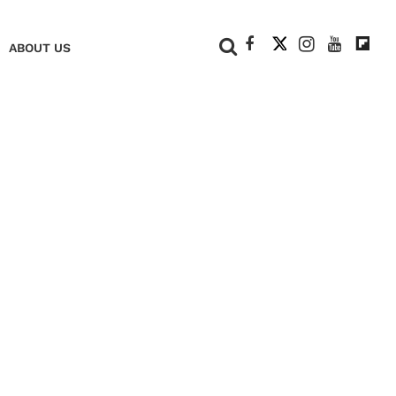
+
ABOUT US