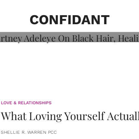
on: Courtney
 Healing, And
CONFIDANT
LOVE & RELATIONSHIPS
What Loving Yourself Actual
SHELLIE R. WARREN PCC