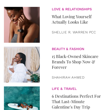
LOVE & RELATIONSHIPS
What Loving Yourself
Actually Looks Like
SHELLIE R. WARREN PCC
BEAUTY & FASHION
15 Black-Owned Skincare
Brands To Shop Now &
Forever
SHAHIRAH AHMED
LIFE & TRAVEL
6 Destinations Perfect For
That Last-Minute
Galentine's Day Trip