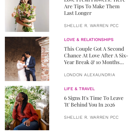
Are Tips To Make Them
Last Longer
SHELLIE R. WARREN PCC
LOVE & RELATIONSHIPS
This Couple Got A Second
Chance At Love After A Six-
Year Break & 10 Months
Later, They Got Married
LONDON ALEXAUNDRIA
LIFE & TRAVEL
6 Signs It's Time To Leave
'It' Behind You In 2026
SHELLIE R. WARREN PCC