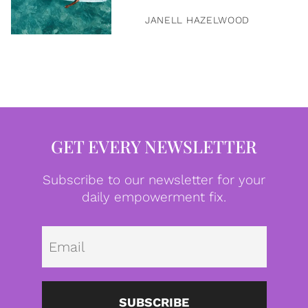
JANELL HAZELWOOD
GET EVERY NEWSLETTER
Subscribe to our newsletter for your
daily empowerment fix.
Emai
SUBSCRIBE