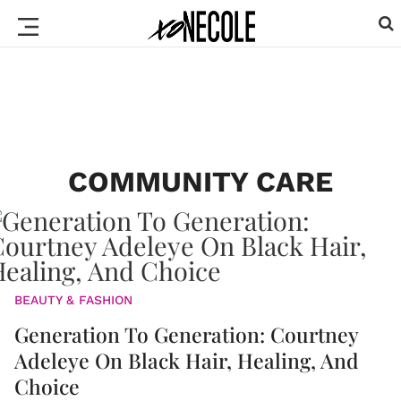
COMMUNITY CARE
BEAUTY & FASHION
Generation To Generation: Courtney
Adeleye On Black Hair, Healing, And
Choice