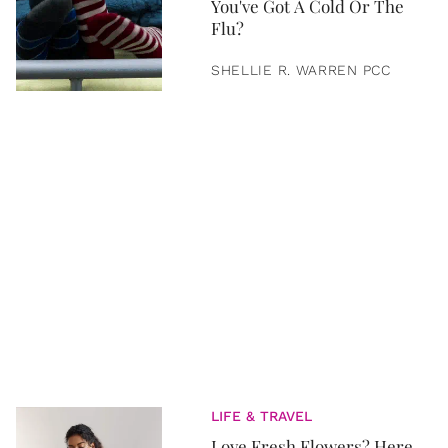
You've Got A Cold Or The
Flu?
SHELLIE R. WARREN PCC
LIFE & TRAVEL
Love Fresh Flowers? Here