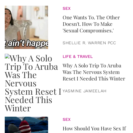
SEX
One Wants To. The Other
Doesn't. How To Make
'Sexual Compromises.'
SHELLIE R. WARREN PCC
LIFE & TRAVEL
Why A Solo Trip To Aruba
Was The Nervous System
Reset I Needed This Winter
YASMINE JAMEELAH
SEX
How Should You Have Sex If