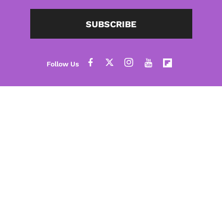
SUBSCRIBE