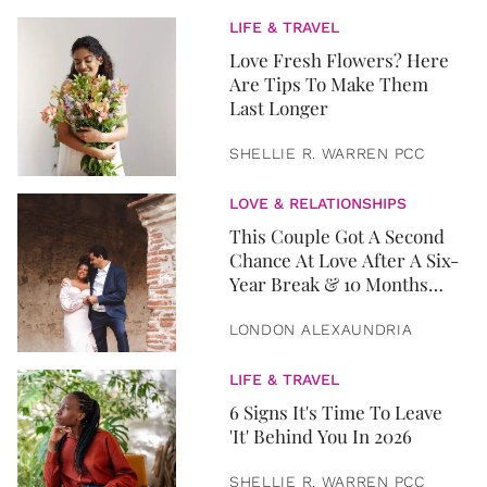
LIFE & TRAVEL
Love Fresh Flowers? Here
Are Tips To Make Them
Last Longer
SHELLIE R. WARREN PCC
LOVE & RELATIONSHIPS
This Couple Got A Second
Chance At Love After A Six-
Year Break & 10 Months
Later, They Got Married
LONDON ALEXAUNDRIA
LIFE & TRAVEL
6 Signs It's Time To Leave
'It' Behind You In 2026
SHELLIE R. WARREN PCC