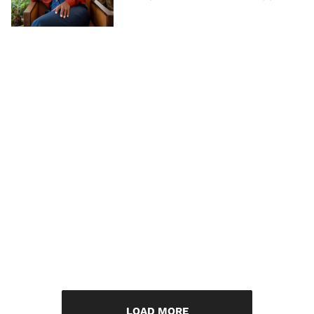
LOAD MORE