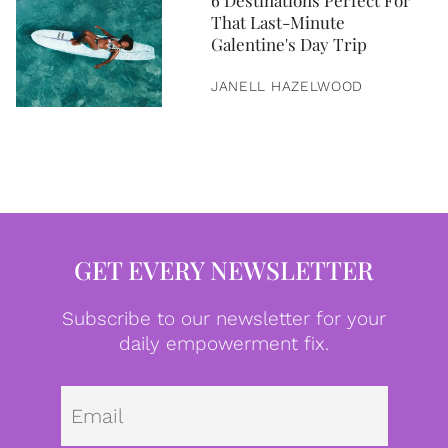
6 Destinations Perfect For
That Last-Minute
Galentine's Day Trip
JANELL HAZELWOOD
GET EVERY NEWSLETTER
Subscribe to our newsletter for your
daily empowerment fix.
Emai