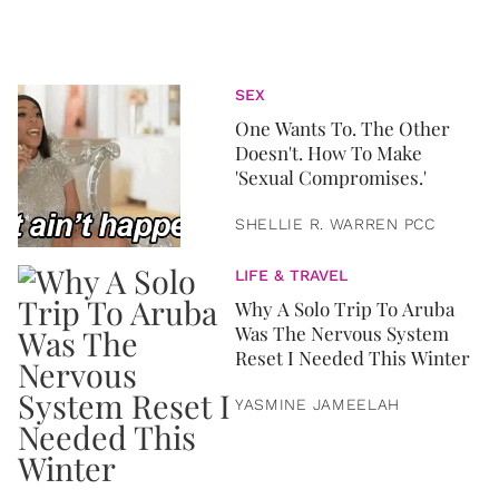
SEX
One Wants To. The Other
Doesn't. How To Make
'Sexual Compromises.'
SHELLIE R. WARREN PCC
LIFE & TRAVEL
Why A Solo Trip To Aruba
Was The Nervous System
Reset I Needed This Winter
YASMINE JAMEELAH