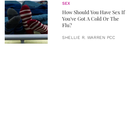
SEX
How Should You Have Sex If
You've Got A Cold Or The
Flu?
SHELLIE R. WARREN PCC