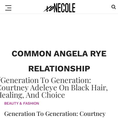
COMMON ANGELA RYE
RELATIONSHIP
BEAUTY & FASHION
Generation To Generation: Courtney