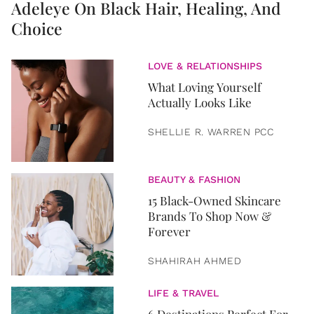
Adeleye On Black Hair, Healing, And
Choice
LOVE & RELATIONSHIPS
What Loving Yourself
Actually Looks Like
SHELLIE R. WARREN PCC
BEAUTY & FASHION
15 Black-Owned Skincare
Brands To Shop Now &
Forever
SHAHIRAH AHMED
LIFE & TRAVEL