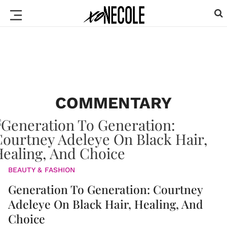
COMMENTARY
BEAUTY & FASHION
Generation To Generation: Courtney
Adeleye On Black Hair, Healing, And
Choice