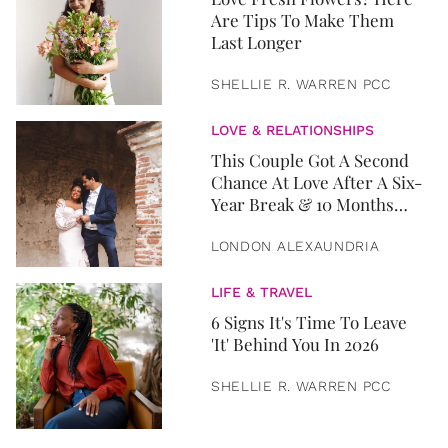
Are Tips To Make Them
Last Longer
SHELLIE R. WARREN PCC
LOVE & RELATIONSHIPS
This Couple Got A Second
Chance At Love After A Six-
Year Break & 10 Months
Later, They Got Married
LONDON ALEXAUNDRIA
LIFE & TRAVEL
6 Signs It's Time To Leave
'It' Behind You In 2026
SHELLIE R. WARREN PCC