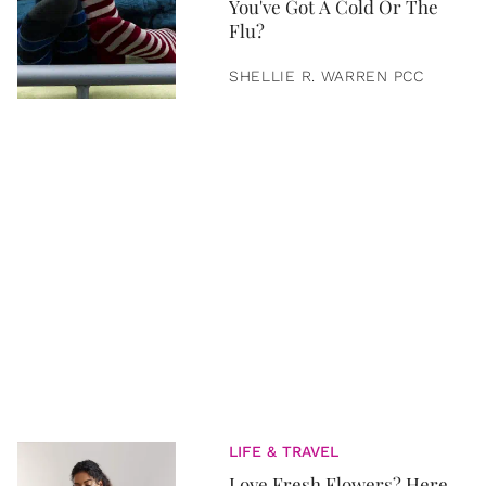
You've Got A Cold Or The
Flu?
SHELLIE R. WARREN PCC
LIFE & TRAVEL
Love Fresh Flowers? Here