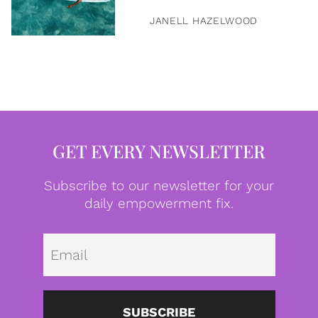
JANELL HAZELWOOD
GET EVERY NEWSLETTER
Subscribe to our newsletter for your
daily empowerment fix.
Emai
SUBSCRIBE