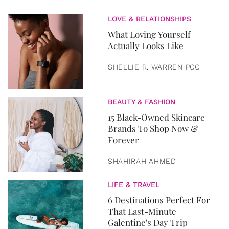
LOVE & RELATIONSHIPS
What Loving Yourself
Actually Looks Like
SHELLIE R. WARREN PCC
BEAUTY & FASHION
15 Black-Owned Skincare
Brands To Shop Now &
Forever
SHAHIRAH AHMED
LIFE & TRAVEL
6 Destinations Perfect For
That Last-Minute
Galentine's Day Trip