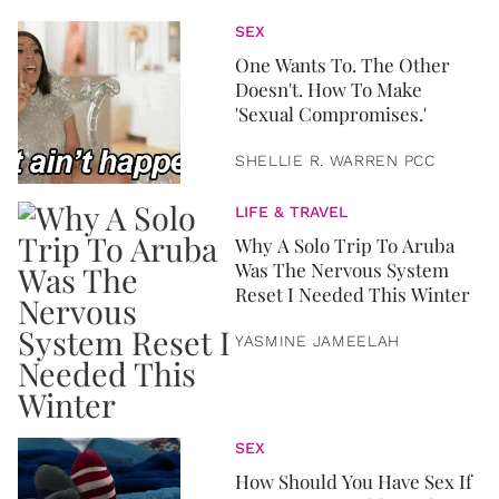
SEX
One Wants To. The Other
Doesn't. How To Make
'Sexual Compromises.'
SHELLIE R. WARREN PCC
LIFE & TRAVEL
Why A Solo Trip To Aruba
Was The Nervous System
Reset I Needed This Winter
YASMINE JAMEELAH
SEX
How Should You Have Sex If