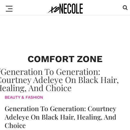
COMFORT ZONE
BEAUTY & FASHION
Generation To Generation: Courtney
Adeleye On Black Hair, Healing, And
Choice