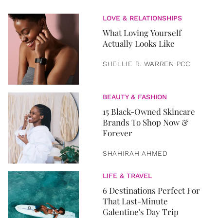
LOVE & RELATIONSHIPS
What Loving Yourself
Actually Looks Like
SHELLIE R. WARREN PCC
BEAUTY & FASHION
15 Black-Owned Skincare
Brands To Shop Now &
Forever
SHAHIRAH AHMED
LIFE & TRAVEL
6 Destinations Perfect For
That Last-Minute
Galentine's Day Trip