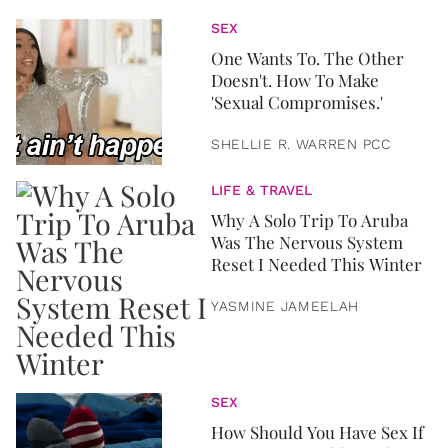
SEX
One Wants To. The Other
Doesn't. How To Make
'Sexual Compromises.'
SHELLIE R. WARREN PCC
LIFE & TRAVEL
Why A Solo Trip To Aruba
Was The Nervous System
Reset I Needed This Winter
YASMINE JAMEELAH
SEX
How Should You Have Sex If