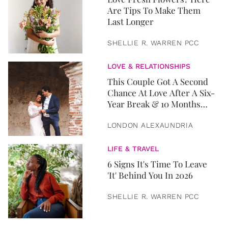
Are Tips To Make Them
Last Longer
SHELLIE R. WARREN PCC
LOVE & RELATIONSHIPS
This Couple Got A Second
Chance At Love After A Six-
Year Break & 10 Months
Later, They Got Married
LONDON ALEXAUNDRIA
LIFE & TRAVEL
6 Signs It's Time To Leave
'It' Behind You In 2026
SHELLIE R. WARREN PCC