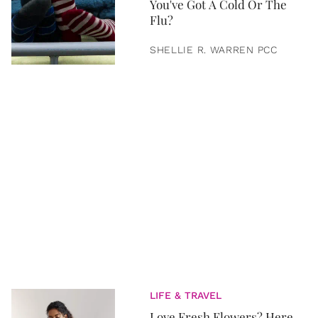
You've Got A Cold Or The
Flu?
SHELLIE R. WARREN PCC
LIFE & TRAVEL
Love Fresh Flowers? Here