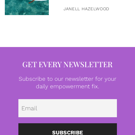
JANELL HAZELWOOD
GET EVERY NEWSLETTER
Subscribe to our newsletter for your
daily empowerment fix.
Emai
SUBSCRIBE