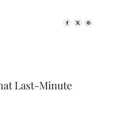
That Last-Minute