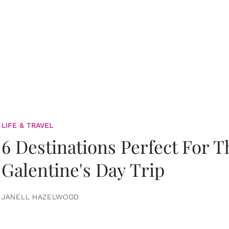
LIFE & TRAVEL
6 Destinations Perfect For 
Galentine's Day Trip
JANELL HAZELWOOD