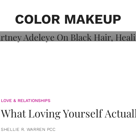
on: Courtney
 Healing, And
COLOR MAKEUP
LOVE & RELATIONSHIPS
What Loving Yourself Actual
SHELLIE R. WARREN PCC