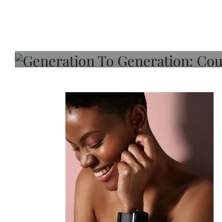
Generation To Generati
Adeleye On Black Hair,
Choice