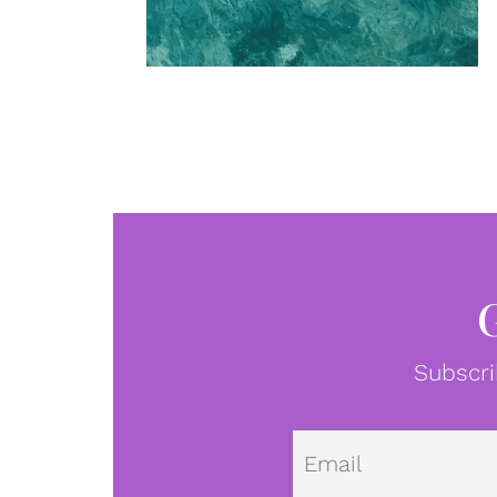
Subscri