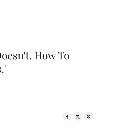
oesn't. How To
.'