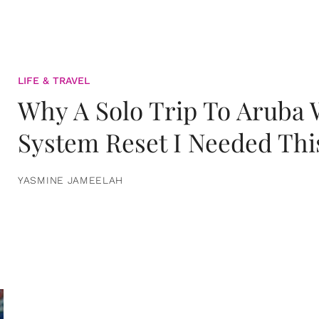
LIFE & TRAVEL
Why A Solo Trip To Aruba
System Reset I Needed Thi
YASMINE JAMEELAH