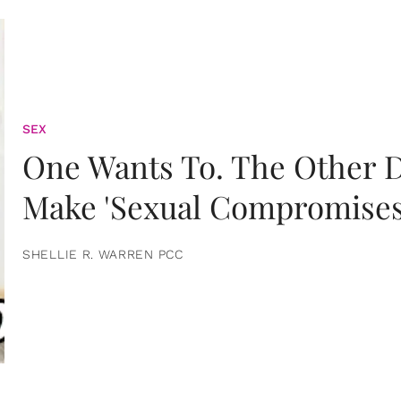
SEX
One Wants To. The Other D
Make 'Sexual Compromises
SHELLIE R. WARREN PCC