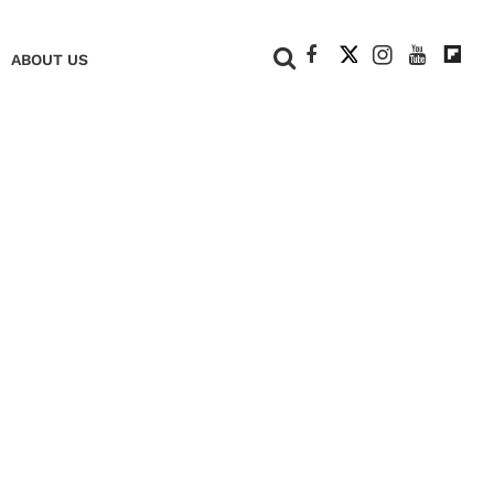
+
ABOUT US