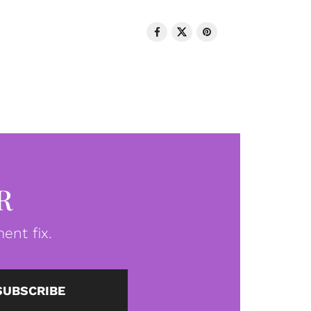
R
ent fix.
SUBSCRIBE