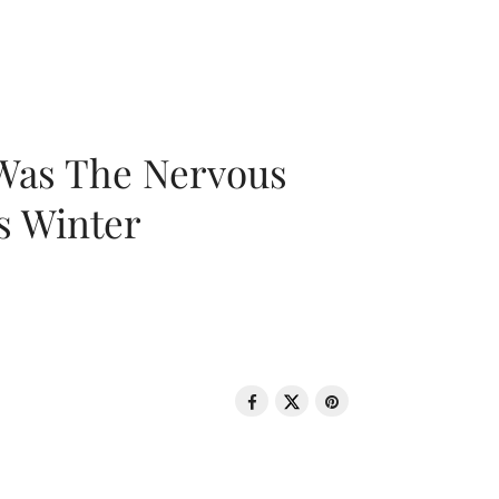
 Was The Nervous
s Winter