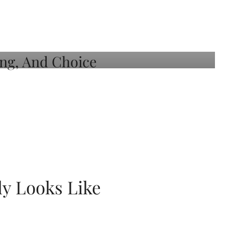
ly Looks Like