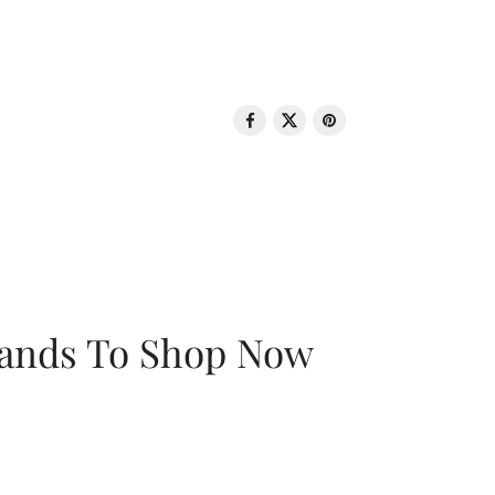
rands To Shop Now