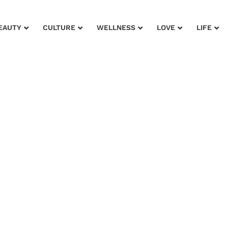
EAUTY
CULTURE
WELLNESS
LOVE
LIFE