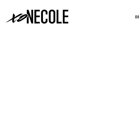
B
BEAUTY & FASHION