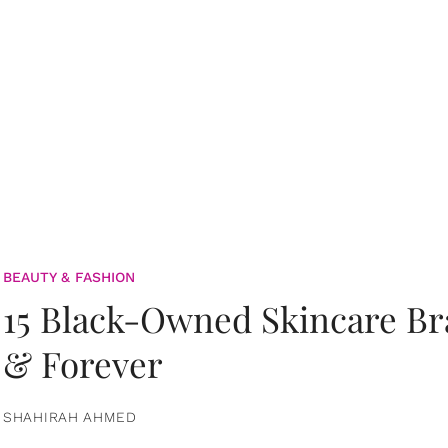
BEAUTY & FASHION
15 Black-Owned Skincare B
& Forever
SHAHIRAH AHMED