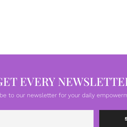
GET EVERY NEWSLETTE
be to our newsletter for your daily empowerm
Email