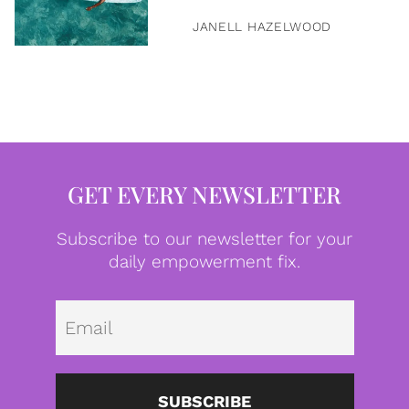
JANELL HAZELWOOD
GET EVERY NEWSLETTER
Subscribe to our newsletter for your
daily empowerment fix.
Emai
SUBSCRIBE