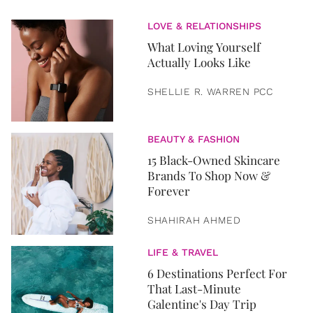
LOVE & RELATIONSHIPS
What Loving Yourself
Actually Looks Like
SHELLIE R. WARREN PCC
BEAUTY & FASHION
15 Black-Owned Skincare
Brands To Shop Now &
Forever
SHAHIRAH AHMED
LIFE & TRAVEL
6 Destinations Perfect For
That Last-Minute
Galentine's Day Trip