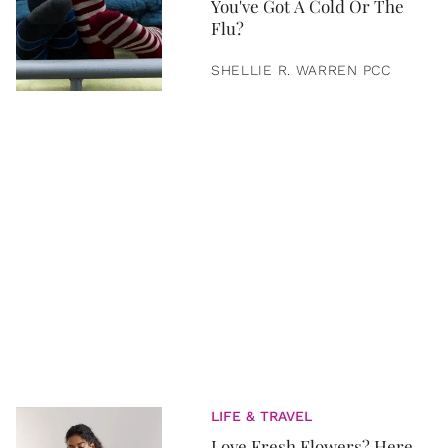
You've Got A Cold Or The
Flu?
SHELLIE R. WARREN PCC
LIFE & TRAVEL
Love Fresh Flowers? Here