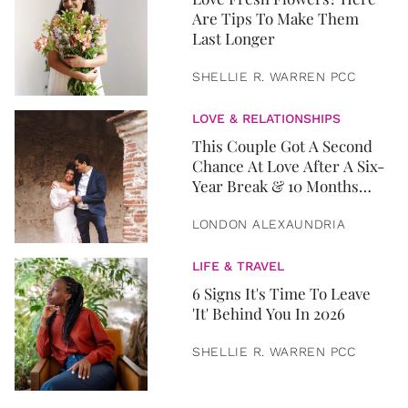
Are Tips To Make Them
Last Longer
SHELLIE R. WARREN PCC
LOVE & RELATIONSHIPS
This Couple Got A Second
Chance At Love After A Six-
Year Break & 10 Months
Later, They Got Married
LONDON ALEXAUNDRIA
LIFE & TRAVEL
6 Signs It's Time To Leave
'It' Behind You In 2026
SHELLIE R. WARREN PCC