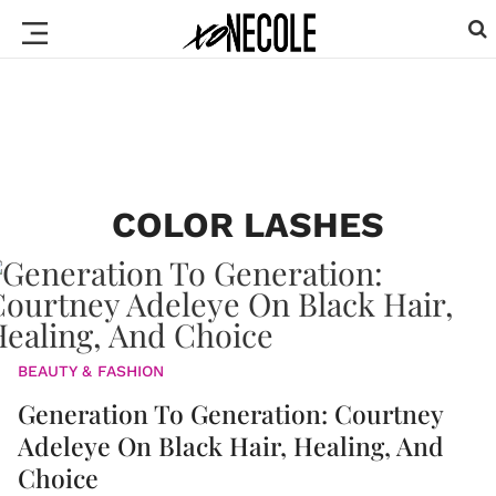
COLOR LASHES
BEAUTY & FASHION
Generation To Generation: Courtney
Adeleye On Black Hair, Healing, And
Choice