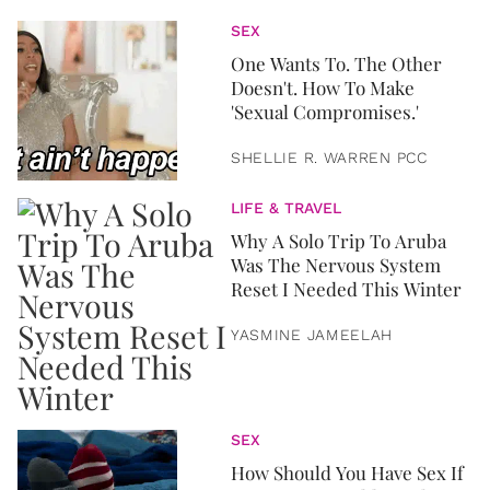
SEX
One Wants To. The Other
Doesn't. How To Make
'Sexual Compromises.'
SHELLIE R. WARREN PCC
LIFE & TRAVEL
Why A Solo Trip To Aruba
Was The Nervous System
Reset I Needed This Winter
YASMINE JAMEELAH
SEX
How Should You Have Sex If