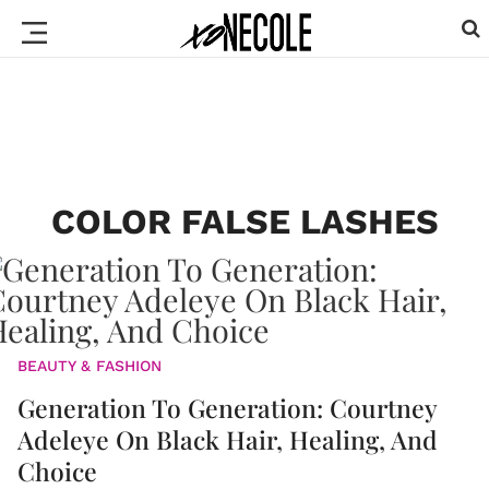
COLOR FALSE LASHES
BEAUTY & FASHION
Generation To Generation: Courtney
Adeleye On Black Hair, Healing, And
Choice