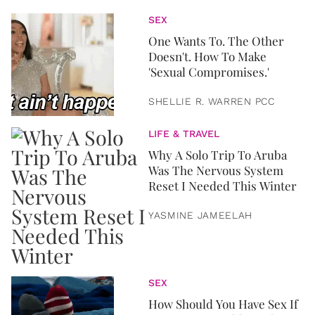
SEX
One Wants To. The Other
Doesn't. How To Make
'Sexual Compromises.'
SHELLIE R. WARREN PCC
LIFE & TRAVEL
Why A Solo Trip To Aruba
Was The Nervous System
Reset I Needed This Winter
YASMINE JAMEELAH
SEX
How Should You Have Sex If