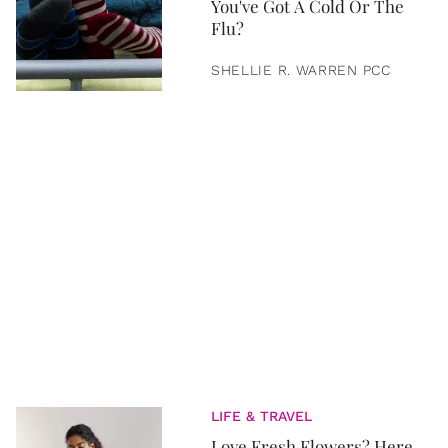
You've Got A Cold Or The
Flu?
SHELLIE R. WARREN PCC
LIFE & TRAVEL
Love Fresh Flowers? Here