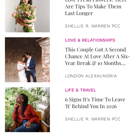
Are Tips To Make Them
Last Longer
SHELLIE R. WARREN PCC
LOVE & RELATIONSHIPS
This Couple Got A Second
Chance At Love After A Six-
Year Break & 10 Months
Later, They Got Married
LONDON ALEXAUNDRIA
LIFE & TRAVEL
6 Signs It's Time To Leave
'It' Behind You In 2026
SHELLIE R. WARREN PCC