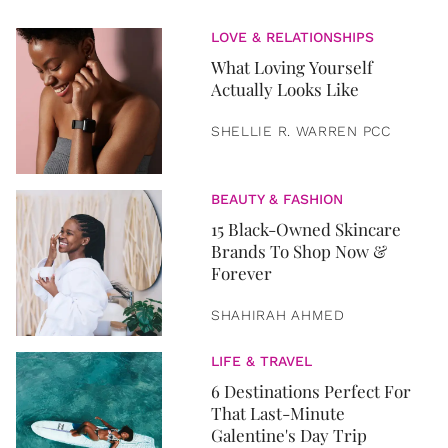
LOVE & RELATIONSHIPS
What Loving Yourself
Actually Looks Like
SHELLIE R. WARREN PCC
BEAUTY & FASHION
15 Black-Owned Skincare
Brands To Shop Now &
Forever
SHAHIRAH AHMED
LIFE & TRAVEL
6 Destinations Perfect For
That Last-Minute
Galentine's Day Trip