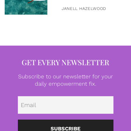
JANELL HAZELWOOD
GET EVERY NEWSLETTER
Subscribe to our newsletter for your
daily empowerment fix.
Emai
SUBSCRIBE