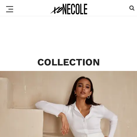
COLLECTION