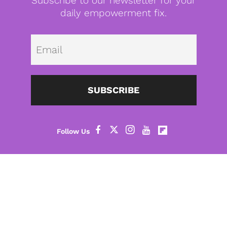
Subscribe to our newsletter for your
daily empowerment fix.
Emai
SUBSCRIBE