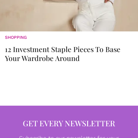
SHOPPING
12 Investment Staple Pieces To Base
Your Wardrobe Around
GET EVERY NEWSLETTER