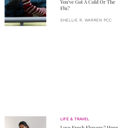
You've Got A Cold Or The
Flu?
SHELLIE R. WARREN PCC
LIFE & TRAVEL
Love Fresh Flowers? Here