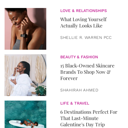
LOVE & RELATIONSHIPS
What Loving Yourself
Actually Looks Like
SHELLIE R. WARREN PCC
BEAUTY & FASHION
15 Black-Owned Skincare
Brands To Shop Now &
Forever
SHAHIRAH AHMED
LIFE & TRAVEL
6 Destinations Perfect For
That Last-Minute
Galentine's Day Trip