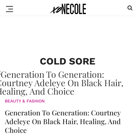
COLD SORE
BEAUTY & FASHION
Generation To Generation: Courtney
Adeleye On Black Hair, Healing, And
Choice