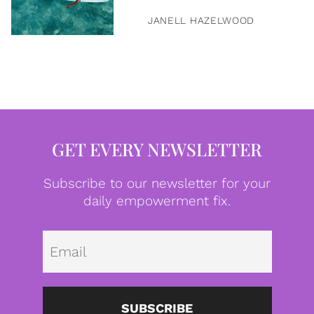
JANELL HAZELWOOD
GET EVERY NEWSLETTER
Subscribe to our newsletter for your
daily empowerment fix.
Emai
SUBSCRIBE