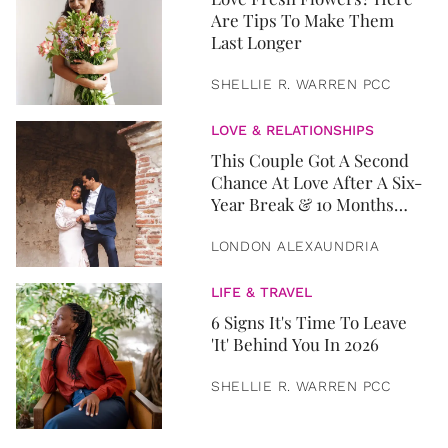
Are Tips To Make Them
Last Longer
SHELLIE R. WARREN PCC
LOVE & RELATIONSHIPS
This Couple Got A Second
Chance At Love After A Six-
Year Break & 10 Months
Later, They Got Married
LONDON ALEXAUNDRIA
LIFE & TRAVEL
6 Signs It's Time To Leave
'It' Behind You In 2026
SHELLIE R. WARREN PCC