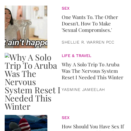
SEX
One Wants To. The Other
Doesn't. How To Make
'Sexual Compromises.'
SHELLIE R. WARREN PCC
LIFE & TRAVEL
Why A Solo Trip To Aruba
Was The Nervous System
Reset I Needed This Winter
YASMINE JAMEELAH
SEX
How Should You Have Sex If