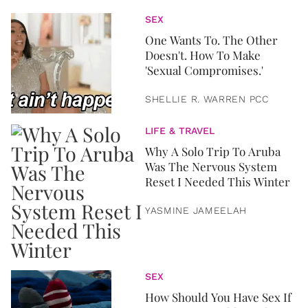
SEX
One Wants To. The Other
Doesn't. How To Make
'Sexual Compromises.'
SHELLIE R. WARREN PCC
LIFE & TRAVEL
Why A Solo Trip To Aruba
Was The Nervous System
Reset I Needed This Winter
YASMINE JAMEELAH
SEX
How Should You Have Sex If