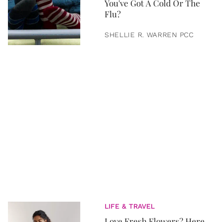
You've Got A Cold Or The
Flu?
SHELLIE R. WARREN PCC
LIFE & TRAVEL
Love Fresh Flowers? Here