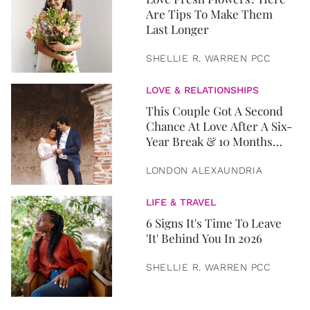
Are Tips To Make Them
Last Longer
SHELLIE R. WARREN PCC
LOVE & RELATIONSHIPS
This Couple Got A Second
Chance At Love After A Six-
Year Break & 10 Months
Later, They Got Married
LONDON ALEXAUNDRIA
LIFE & TRAVEL
6 Signs It's Time To Leave
'It' Behind You In 2026
SHELLIE R. WARREN PCC