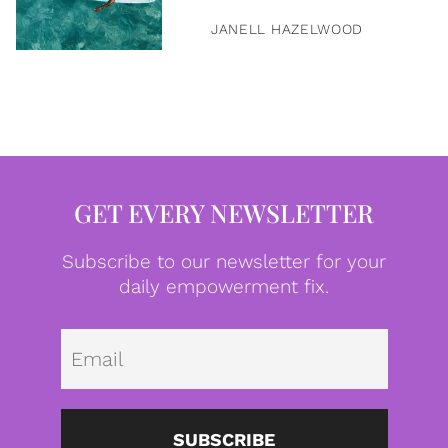
JANELL HAZELWOOD
GET EVERY NEWSLETTER
Subscribe to our newsletter for your
daily empowerment fix.
Emai
SUBSCRIBE