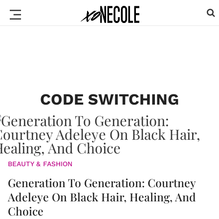
CODE SWITCHING
BEAUTY & FASHION
Generation To Generation: Courtney
Adeleye On Black Hair, Healing, And
Choice