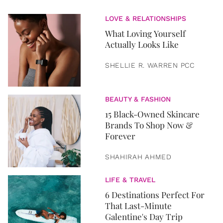
LOVE & RELATIONSHIPS
What Loving Yourself
Actually Looks Like
SHELLIE R. WARREN PCC
BEAUTY & FASHION
15 Black-Owned Skincare
Brands To Shop Now &
Forever
SHAHIRAH AHMED
LIFE & TRAVEL
6 Destinations Perfect For
That Last-Minute
Galentine's Day Trip