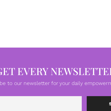
GET EVERY NEWSLETTE
be to our newsletter for your daily empowerm
Email