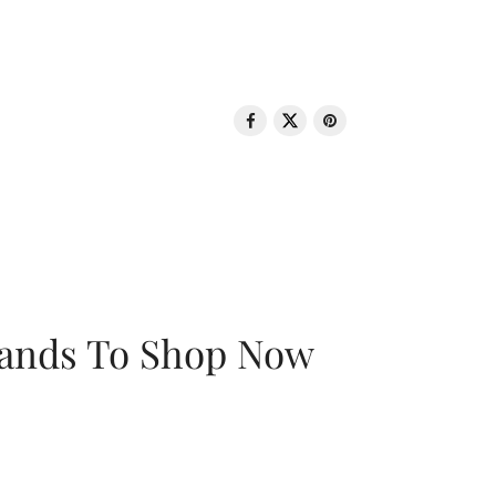
rands To Shop Now