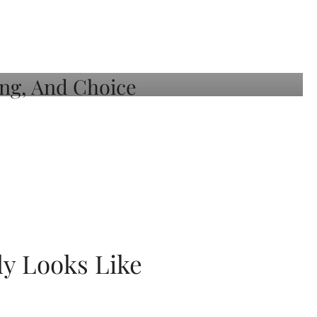
ly Looks Like