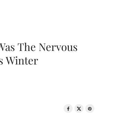
 Was The Nervous
s Winter