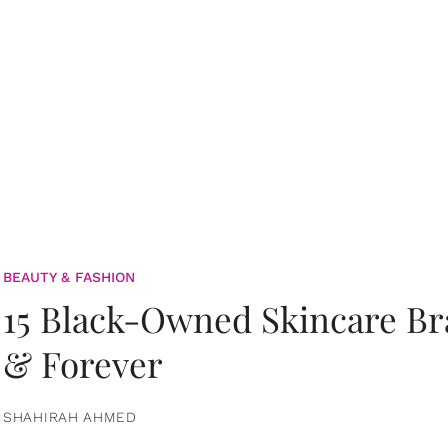
BEAUTY & FASHION
15 Black-Owned Skincare B
& Forever
SHAHIRAH AHMED