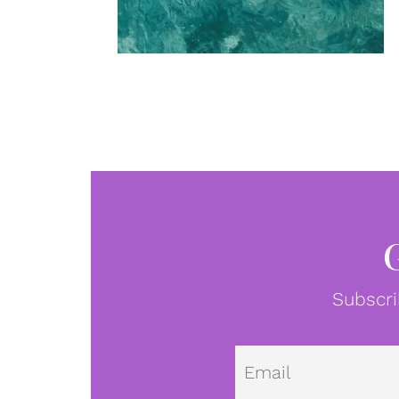
Subscri