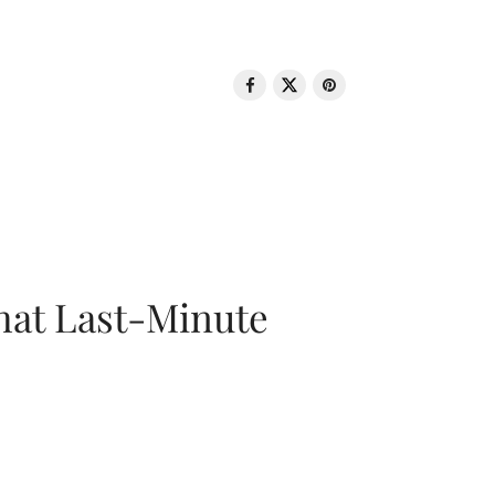
That Last-Minute