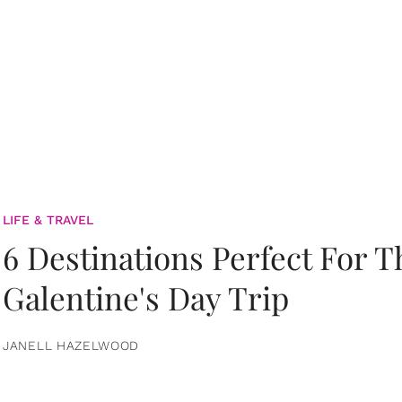
LIFE & TRAVEL
6 Destinations Perfect For 
Galentine's Day Trip
JANELL HAZELWOOD