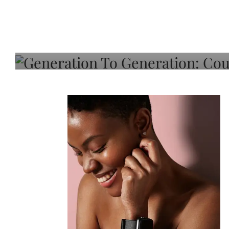
Generation To Generati
Adeleye On Black Hair,
Choice