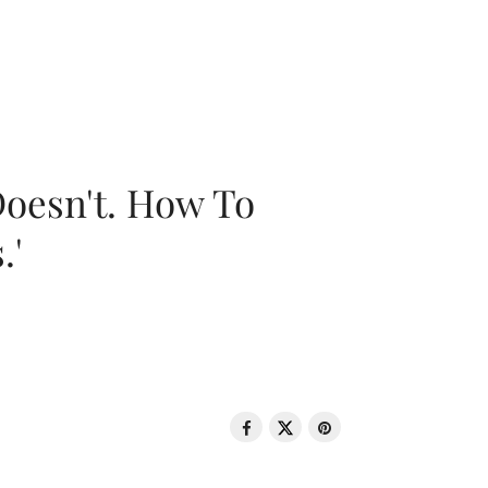
oesn't. How To
.'