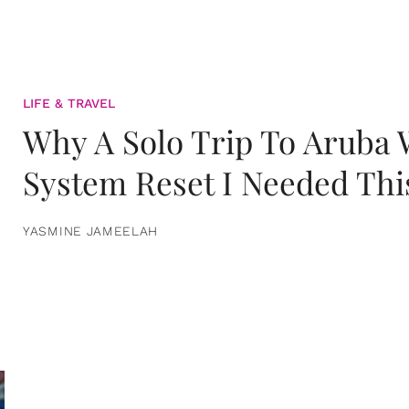
LIFE & TRAVEL
Why A Solo Trip To Aruba
System Reset I Needed Thi
YASMINE JAMEELAH