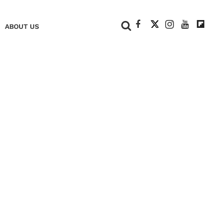
+
ABOUT US