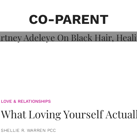
on: Courtney
 Healing, And
CO-PARENT
LOVE & RELATIONSHIPS
What Loving Yourself Actual
SHELLIE R. WARREN PCC