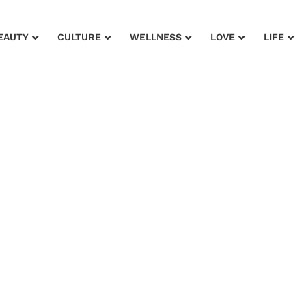
EAUTY
CULTURE
WELLNESS
LOVE
LIFE