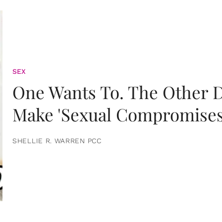
SEX
One Wants To. The Other D
Make 'Sexual Compromises
SHELLIE R. WARREN PCC