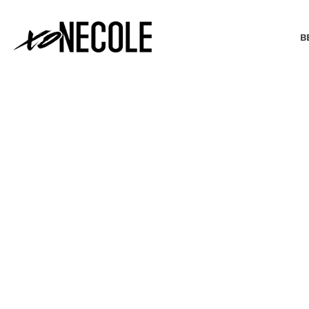
B
BEAUTY & FASHION