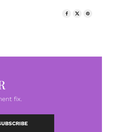
R
ent fix.
SUBSCRIBE