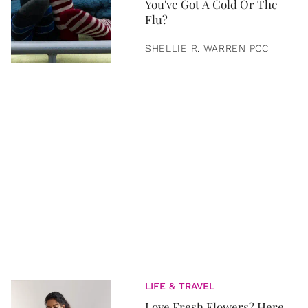
You've Got A Cold Or The
Flu?
SHELLIE R. WARREN PCC
LIFE & TRAVEL
Love Fresh Flowers? Here