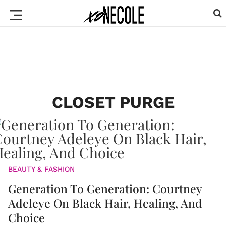
CLOSET PURGE
BEAUTY & FASHION
Generation To Generation: Courtney
Adeleye On Black Hair, Healing, And
Choice