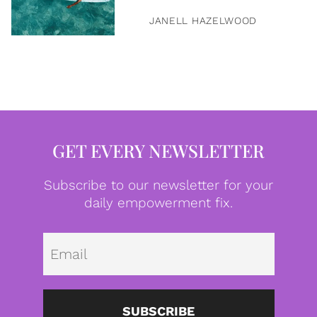
JANELL HAZELWOOD
GET EVERY NEWSLETTER
Subscribe to our newsletter for your
daily empowerment fix.
Emai
SUBSCRIBE