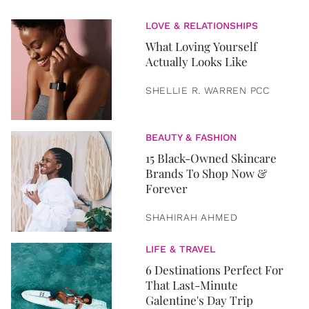
LOVE & RELATIONSHIPS
What Loving Yourself
Actually Looks Like
SHELLIE R. WARREN PCC
BEAUTY & FASHION
15 Black-Owned Skincare
Brands To Shop Now &
Forever
SHAHIRAH AHMED
LIFE & TRAVEL
6 Destinations Perfect For
That Last-Minute
Galentine's Day Trip