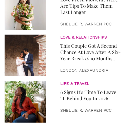
Are Tips To Make Them
Last Longer
SHELLIE R. WARREN PCC
LOVE & RELATIONSHIPS
This Couple Got A Second
Chance At Love After A Six-
Year Break & 10 Months
Later, They Got Married
LONDON ALEXAUNDRIA
LIFE & TRAVEL
6 Signs It's Time To Leave
'It' Behind You In 2026
SHELLIE R. WARREN PCC