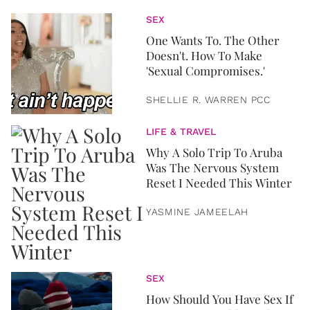
SEX
One Wants To. The Other
Doesn't. How To Make
'Sexual Compromises.'
SHELLIE R. WARREN PCC
LIFE & TRAVEL
Why A Solo Trip To Aruba
Was The Nervous System
Reset I Needed This Winter
YASMINE JAMEELAH
SEX
How Should You Have Sex If