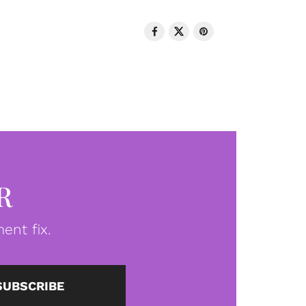
R
ent fix.
SUBSCRIBE