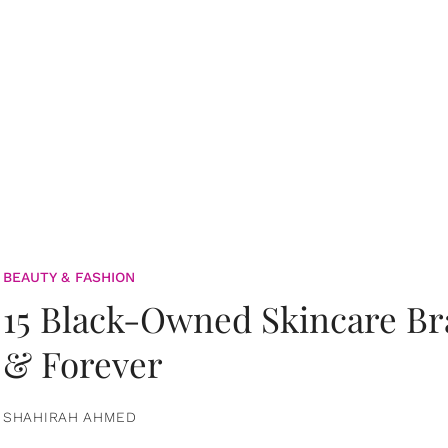
BEAUTY & FASHION
15 Black-Owned Skincare B
& Forever
SHAHIRAH AHMED