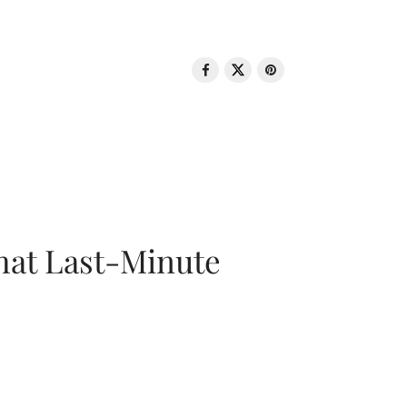
That Last-Minute