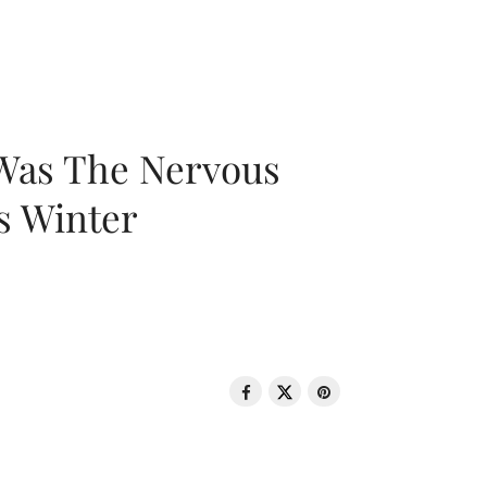
 Was The Nervous
s Winter