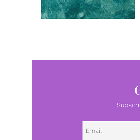
Subscri