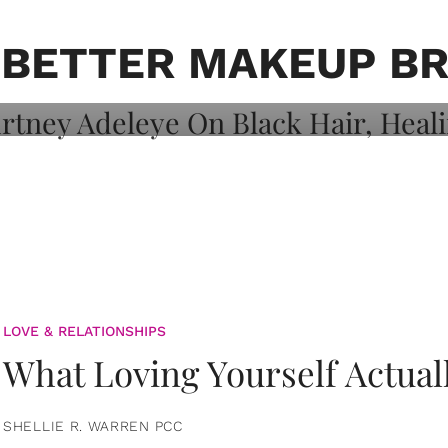
on: Courtney
 Healing, And
N BETTER MAKEUP B
LOVE & RELATIONSHIPS
What Loving Yourself Actual
SHELLIE R. WARREN PCC