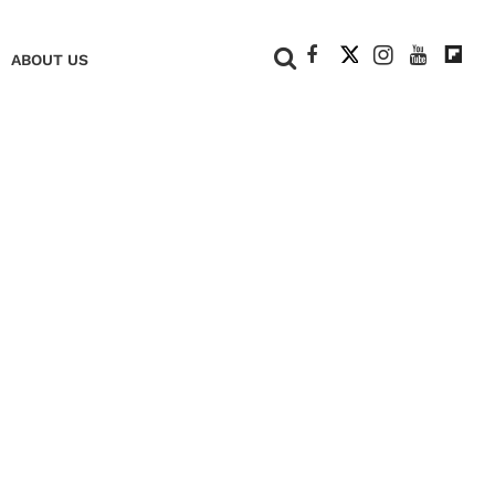
+
ABOUT US