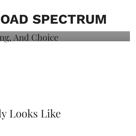
ROAD SPECTRUM
ly Looks Like