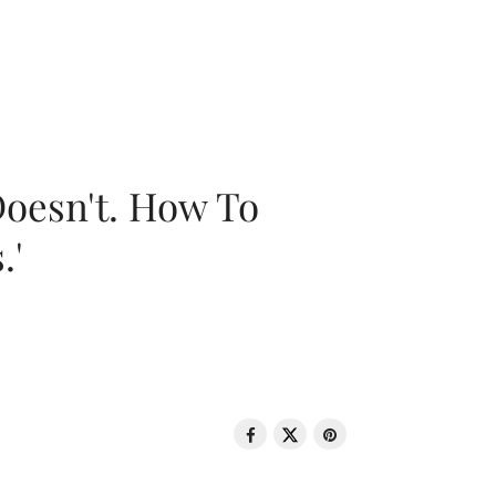
oesn't. How To
.'