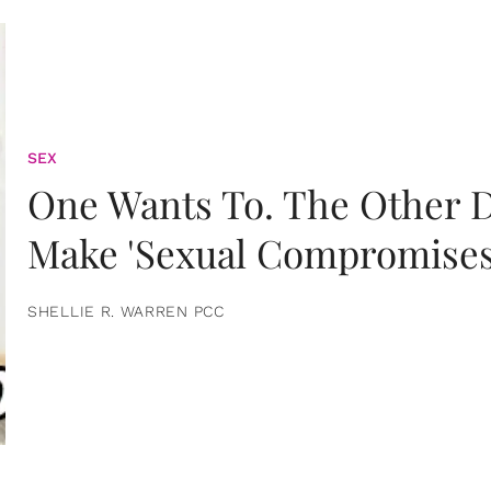
SEX
One Wants To. The Other D
Make 'Sexual Compromises
SHELLIE R. WARREN PCC