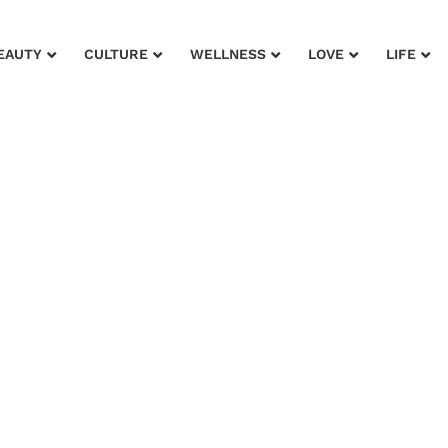
EAUTY
CULTURE
WELLNESS
LOVE
LIFE