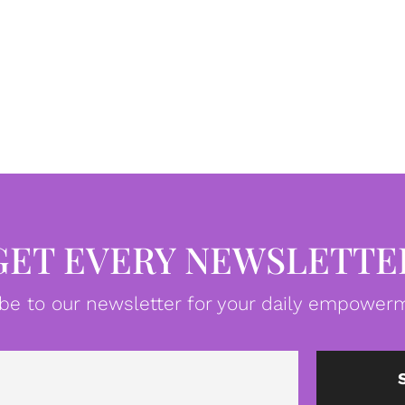
GET EVERY NEWSLETTE
be to our newsletter for your daily empowerm
Email