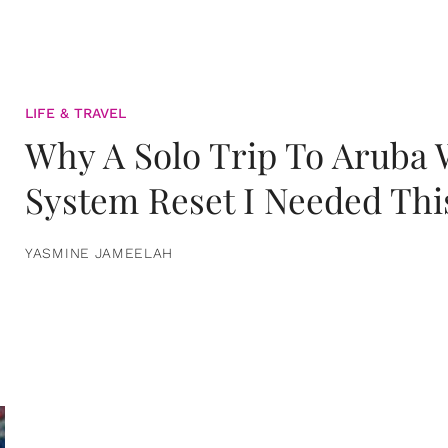
LIFE & TRAVEL
Why A Solo Trip To Aruba
System Reset I Needed Thi
YASMINE JAMEELAH