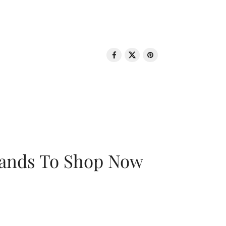
rands To Shop Now