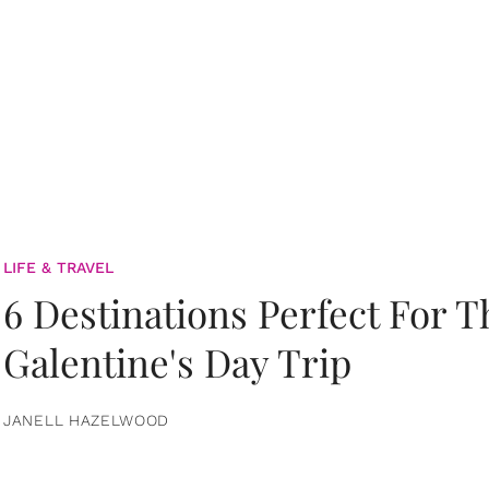
LIFE & TRAVEL
6 Destinations Perfect For 
Galentine's Day Trip
JANELL HAZELWOOD