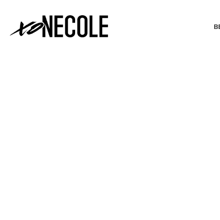
B
BEAUTY & FASHION