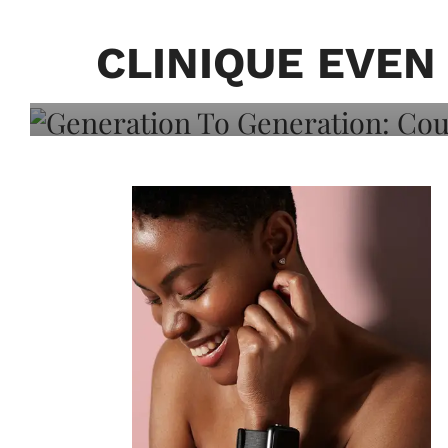
Generation To Generati
Adeleye On Black Hair,
CLINIQUE EVE
Choice