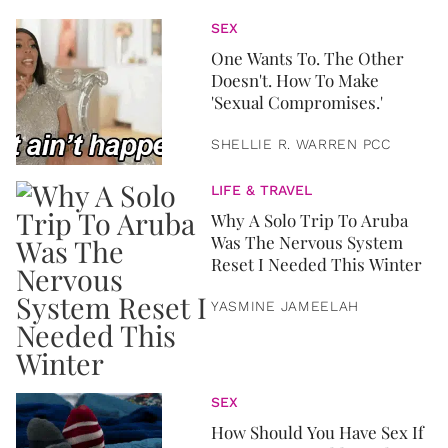
SEX
One Wants To. The Other
Doesn't. How To Make
'Sexual Compromises.'
SHELLIE R. WARREN PCC
LIFE & TRAVEL
Why A Solo Trip To Aruba
Was The Nervous System
Reset I Needed This Winter
YASMINE JAMEELAH
SEX
How Should You Have Sex If