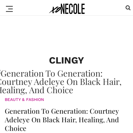
CLINGY
BEAUTY & FASHION
Generation To Generation: Courtney
Adeleye On Black Hair, Healing, And
Choice