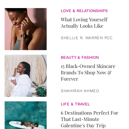
LOVE & RELATIONSHIPS
What Loving Yourself
Actually Looks Like
SHELLIE R. WARREN PCC
BEAUTY & FASHION
15 Black-Owned Skincare
Brands To Shop Now &
Forever
SHAHIRAH AHMED
LIFE & TRAVEL
6 Destinations Perfect For
That Last-Minute
Galentine's Day Trip