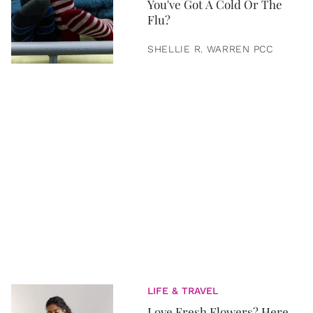
You've Got A Cold Or The
Flu?
SHELLIE R. WARREN PCC
LIFE & TRAVEL
Love Fresh Flowers? Here