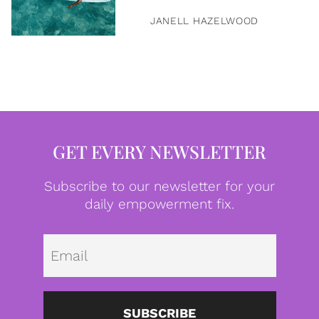
JANELL HAZELWOOD
GET EVERY NEWSLETTER
Subscribe to our newsletter for your
daily empowerment fix.
Emai
SUBSCRIBE