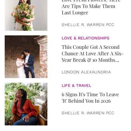
Are Tips To Make Them
Last Longer
SHELLIE R. WARREN PCC
LOVE & RELATIONSHIPS
This Couple Got A Second
Chance At Love After A Six-
Year Break & 10 Months
Later, They Got Married
LONDON ALEXAUNDRIA
LIFE & TRAVEL
6 Signs It's Time To Leave
'It' Behind You In 2026
SHELLIE R. WARREN PCC