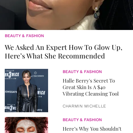
BEAUTY & FASHION
We Asked An Expert How To Glow Up,
Here’s What She Recommended
BEAUTY & FASHION
Halle Berry's Secret To
Great Skin Is A $40
Vibrating Cleansing Tool
CHARMIN MICHELLE
BEAUTY & FASHION
Here’s Why You Shouldn’t