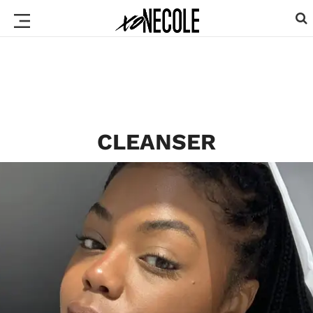
CLEANSER