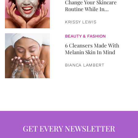
Change Your Skincare
Routine While In
Quarantine
KRISSY LEWIS
BEAUTY & FASHION
6 Cleansers Made With
Melanin Skin In Mind
BIANCA LAMBERT
GET EVERY NEWSLETTER