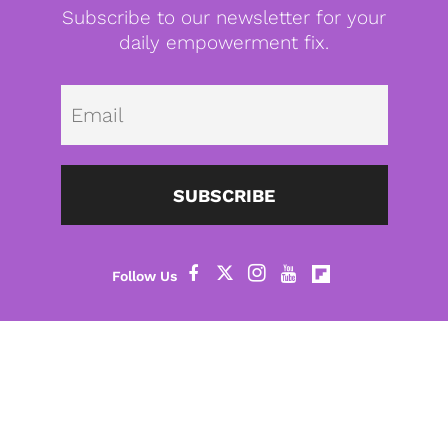
Subscribe to our newsletter for your
daily empowerment fix.
Emai
SUBSCRIBE