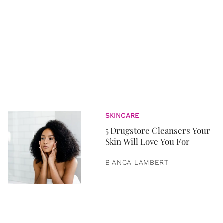
SKINCARE
5 Drugstore Cleansers Your
Skin Will Love You For
BIANCA LAMBERT