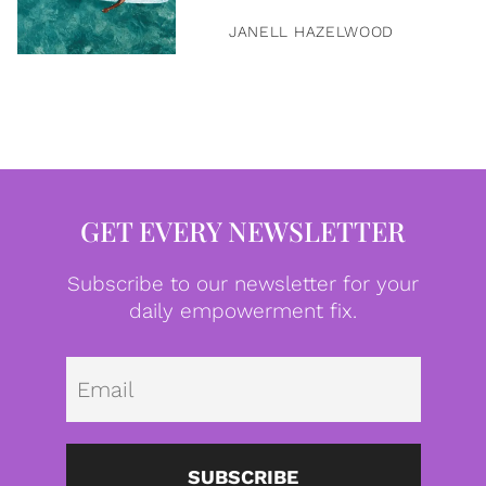
JANELL HAZELWOOD
GET EVERY NEWSLETTER
Subscribe to our newsletter for your
daily empowerment fix.
Emai
SUBSCRIBE