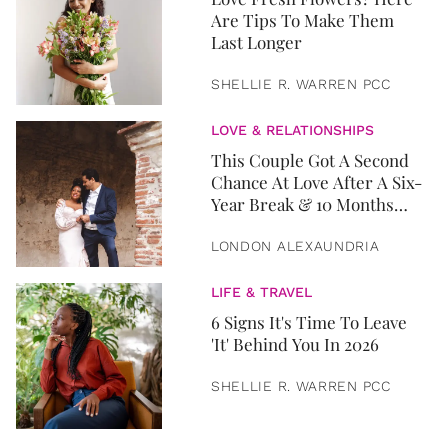
Are Tips To Make Them
Last Longer
SHELLIE R. WARREN PCC
LOVE & RELATIONSHIPS
This Couple Got A Second
Chance At Love After A Six-
Year Break & 10 Months
Later, They Got Married
LONDON ALEXAUNDRIA
LIFE & TRAVEL
6 Signs It's Time To Leave
'It' Behind You In 2026
SHELLIE R. WARREN PCC