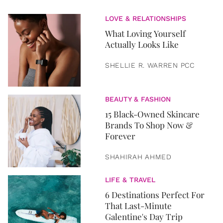
LOVE & RELATIONSHIPS
What Loving Yourself
Actually Looks Like
SHELLIE R. WARREN PCC
BEAUTY & FASHION
15 Black-Owned Skincare
Brands To Shop Now &
Forever
SHAHIRAH AHMED
LIFE & TRAVEL
6 Destinations Perfect For
That Last-Minute
Galentine's Day Trip