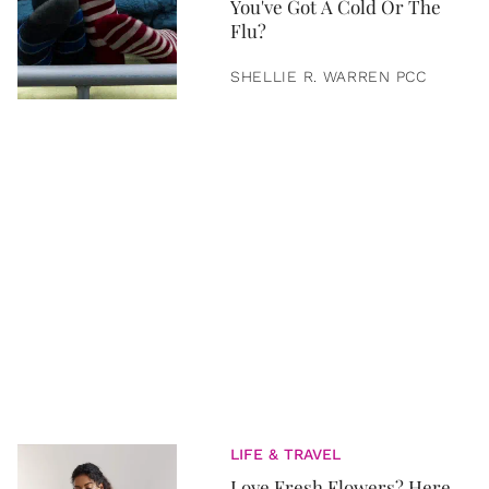
You've Got A Cold Or The
Flu?
SHELLIE R. WARREN PCC
LIFE & TRAVEL
Love Fresh Flowers? Here