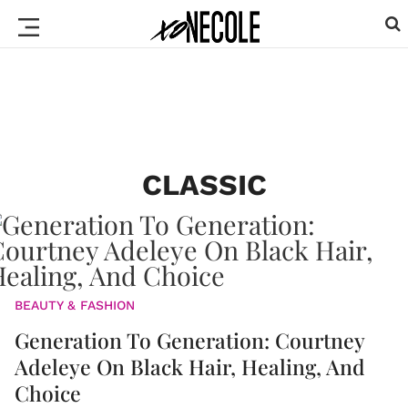
CLASSIC
BEAUTY & FASHION
Generation To Generation: Courtney
Adeleye On Black Hair, Healing, And
Choice