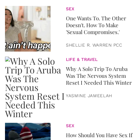
SEX
One Wants To. The Other
Doesn't. How To Make
'Sexual Compromises.'
SHELLIE R. WARREN PCC
LIFE & TRAVEL
Why A Solo Trip To Aruba
Was The Nervous System
Reset I Needed This Winter
YASMINE JAMEELAH
SEX
How Should You Have Sex If