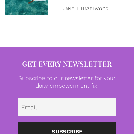
JANELL HAZELWOOD
GET EVERY NEWSLETTER
Subscribe to our newsletter for your
daily empowerment fix.
Emai
SUBSCRIBE