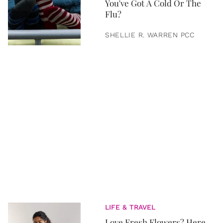
You've Got A Cold Or The
Flu?
SHELLIE R. WARREN PCC
LIFE & TRAVEL
Love Fresh Flowers? Here