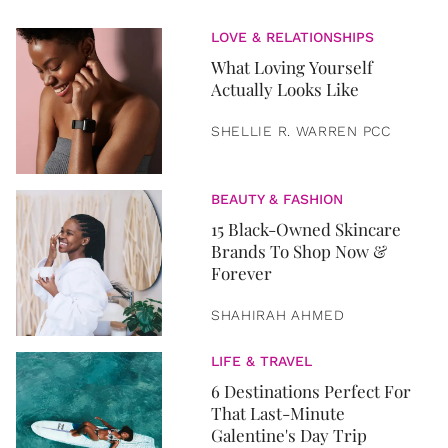
LOVE & RELATIONSHIPS
What Loving Yourself
Actually Looks Like
SHELLIE R. WARREN PCC
BEAUTY & FASHION
15 Black-Owned Skincare
Brands To Shop Now &
Forever
SHAHIRAH AHMED
LIFE & TRAVEL
6 Destinations Perfect For
That Last-Minute
Galentine's Day Trip