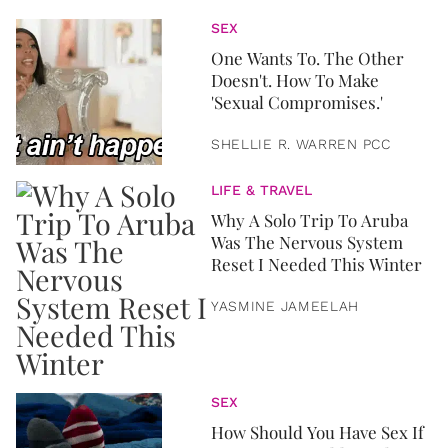
SEX
One Wants To. The Other
Doesn't. How To Make
'Sexual Compromises.'
SHELLIE R. WARREN PCC
LIFE & TRAVEL
Why A Solo Trip To Aruba
Was The Nervous System
Reset I Needed This Winter
YASMINE JAMEELAH
SEX
How Should You Have Sex If