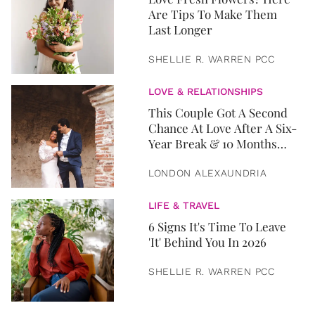
Are Tips To Make Them
Last Longer
SHELLIE R. WARREN PCC
LOVE & RELATIONSHIPS
This Couple Got A Second
Chance At Love After A Six-
Year Break & 10 Months
Later, They Got Married
LONDON ALEXAUNDRIA
LIFE & TRAVEL
6 Signs It's Time To Leave
'It' Behind You In 2026
SHELLIE R. WARREN PCC