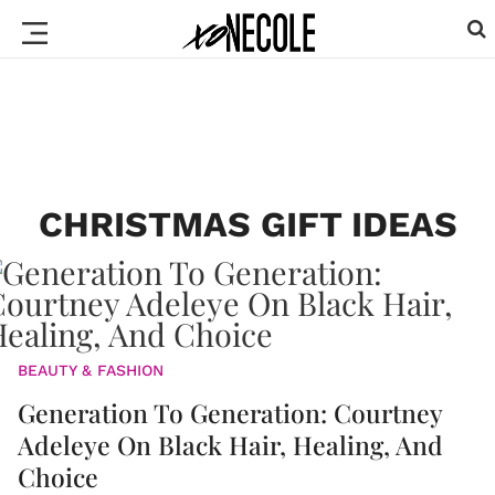
CHRISTMAS GIFT IDEAS
BEAUTY & FASHION
Generation To Generation: Courtney
Adeleye On Black Hair, Healing, And
Choice