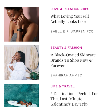
LOVE & RELATIONSHIPS
What Loving Yourself
Actually Looks Like
SHELLIE R. WARREN PCC
BEAUTY & FASHION
15 Black-Owned Skincare
Brands To Shop Now &
Forever
SHAHIRAH AHMED
LIFE & TRAVEL
6 Destinations Perfect For
That Last-Minute
Galentine's Day Trip