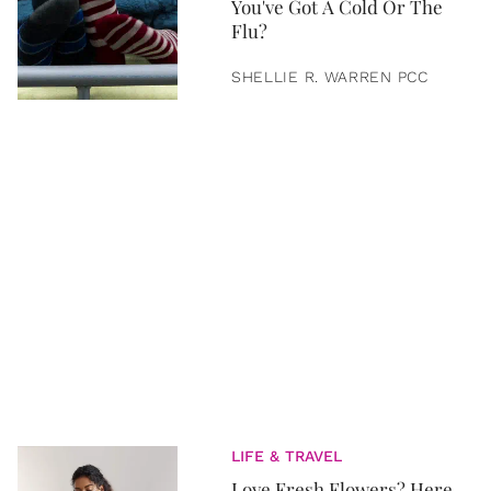
You've Got A Cold Or The
Flu?
SHELLIE R. WARREN PCC
LIFE & TRAVEL
Love Fresh Flowers? Here