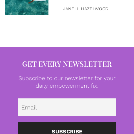
JANELL HAZELWOOD
GET EVERY NEWSLETTER
Subscribe to our newsletter for your
daily empowerment fix.
Emai
SUBSCRIBE