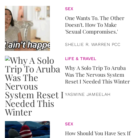
SEX
One Wants To. The Other
Doesn't. How To Make
'Sexual Compromises.'
SHELLIE R. WARREN PCC
LIFE & TRAVEL
Why A Solo Trip To Aruba
Was The Nervous System
Reset I Needed This Winter
YASMINE JAMEELAH
SEX
How Should You Have Sex If