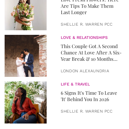
Are Tips To Make Them
Last Longer
SHELLIE R. WARREN PCC
LOVE & RELATIONSHIPS
This Couple Got A Second
Chance At Love After A Six-
Year Break & 10 Months
Later, They Got Married
LONDON ALEXAUNDRIA
LIFE & TRAVEL
6 Signs It's Time To Leave
'It' Behind You In 2026
SHELLIE R. WARREN PCC