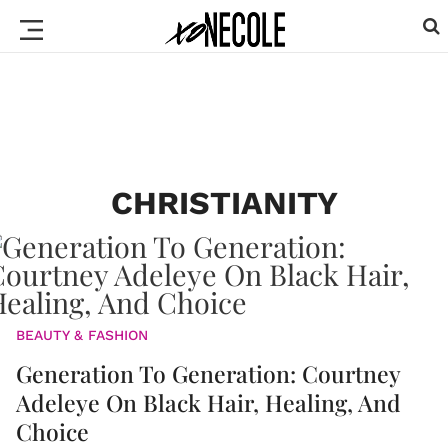
CHRISTIANITY
BEAUTY & FASHION
Generation To Generation: Courtney
Adeleye On Black Hair, Healing, And
Choice