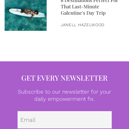
6 Destinations Perfect For
That Last-Minute
Galentine's Day Trip
JANELL HAZELWOOD
GET EVERY NEWSLETTER
Subscribe to our newsletter for your
daily empowerment fix.
Emai