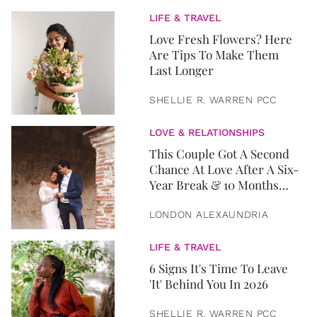
LIFE & TRAVEL
Love Fresh Flowers? Here
Are Tips To Make Them
Last Longer
SHELLIE R. WARREN PCC
LOVE & RELATIONSHIPS
This Couple Got A Second
Chance At Love After A Six-
Year Break & 10 Months
Later, They Got Married
LONDON ALEXAUNDRIA
LIFE & TRAVEL
6 Signs It's Time To Leave
'It' Behind You In 2026
SHELLIE R. WARREN PCC