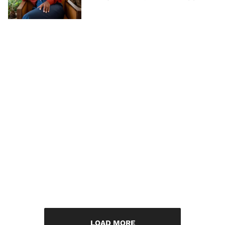
LOAD MORE