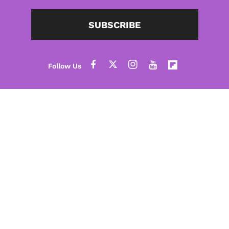
SUBSCRIBE