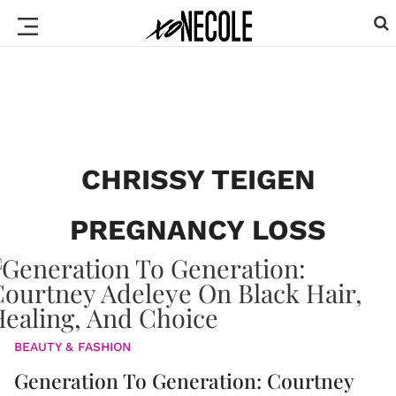
CHRISSY TEIGEN
PREGNANCY LOSS
BEAUTY & FASHION
Generation To Generation: Courtney