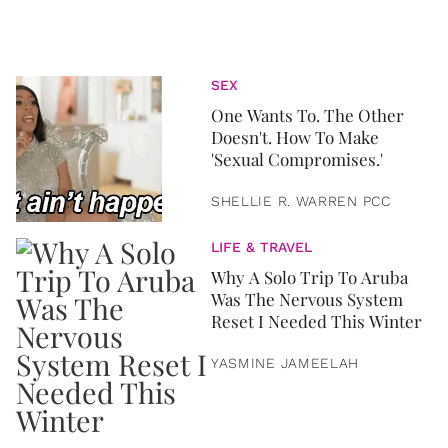
SEX
One Wants To. The Other
Doesn't. How To Make
'Sexual Compromises.'
SHELLIE R. WARREN PCC
LIFE & TRAVEL
Why A Solo Trip To Aruba
Was The Nervous System
Reset I Needed This Winter
YASMINE JAMEELAH