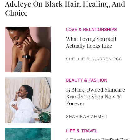
Adeleye On Black Hair, Healing, And
Choice
LOVE & RELATIONSHIPS
What Loving Yourself
Actually Looks Like
SHELLIE R. WARREN PCC
BEAUTY & FASHION
15 Black-Owned Skincare
Brands To Shop Now &
Forever
SHAHIRAH AHMED
LIFE & TRAVEL