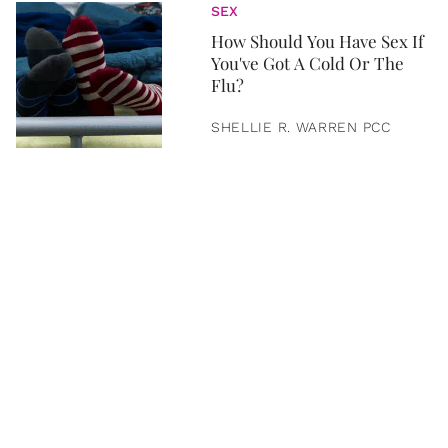
SEX
How Should You Have Sex If
You've Got A Cold Or The
Flu?
SHELLIE R. WARREN PCC