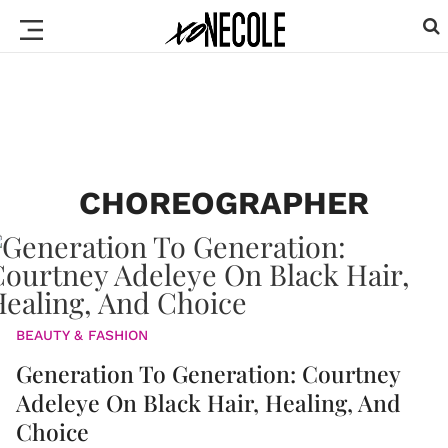
CHOREOGRAPHER
BEAUTY & FASHION
Generation To Generation: Courtney
Adeleye On Black Hair, Healing, And
Choice