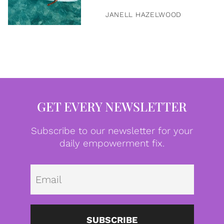
JANELL HAZELWOOD
GET EVERY NEWSLETTER
Subscribe to our newsletter for your
daily empowerment fix.
Emai
SUBSCRIBE