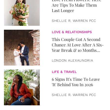
Are Tips To Make Them
Last Longer
SHELLIE R. WARREN PCC
LOVE & RELATIONSHIPS
This Couple Got A Second
Chance At Love After A Six-
Year Break & 10 Months
Later, They Got Married
LONDON ALEXAUNDRIA
LIFE & TRAVEL
6 Signs It's Time To Leave
'It' Behind You In 2026
SHELLIE R. WARREN PCC