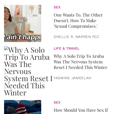
SEX
One Wants To. The Other
Doesn't. How To Make
'Sexual Compromises.'
SHELLIE R. WARREN PCC
LIFE & TRAVEL
Why A Solo Trip To Aruba
Was The Nervous System
Reset I Needed This Winter
YASMINE JAMEELAH
SEX
How Should You Have Sex If