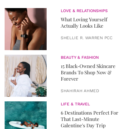
LOVE & RELATIONSHIPS
What Loving Yourself
Actually Looks Like
SHELLIE R. WARREN PCC
BEAUTY & FASHION
15 Black-Owned Skincare
Brands To Shop Now &
Forever
SHAHIRAH AHMED
LIFE & TRAVEL
6 Destinations Perfect For
That Last-Minute
Galentine's Day Trip