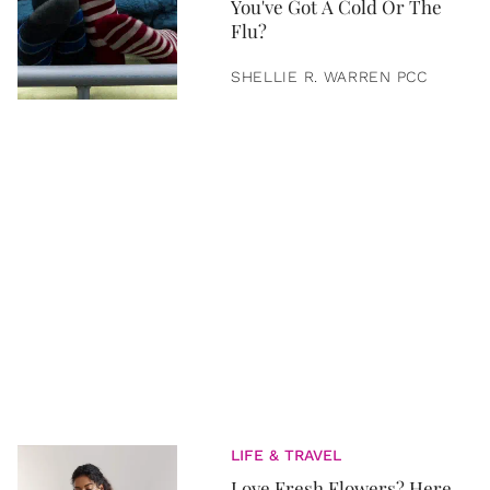
You've Got A Cold Or The
Flu?
SHELLIE R. WARREN PCC
LIFE & TRAVEL
Love Fresh Flowers? Here