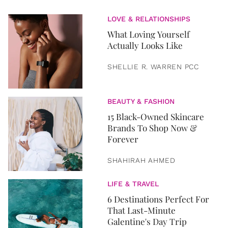
LOVE & RELATIONSHIPS
What Loving Yourself
Actually Looks Like
SHELLIE R. WARREN PCC
BEAUTY & FASHION
15 Black-Owned Skincare
Brands To Shop Now &
Forever
SHAHIRAH AHMED
LIFE & TRAVEL
6 Destinations Perfect For
That Last-Minute
Galentine's Day Trip