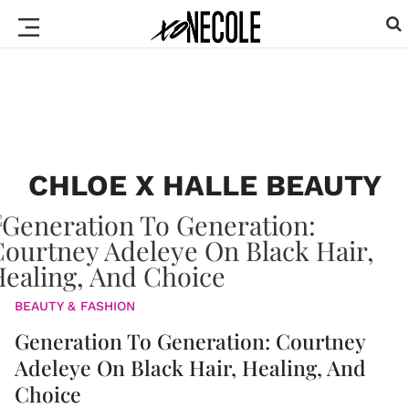
CHLOE X HALLE BEAUTY
BEAUTY & FASHION
Generation To Generation: Courtney
Adeleye On Black Hair, Healing, And
Choice