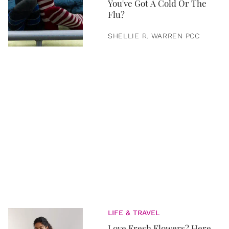
You've Got A Cold Or The
Flu?
SHELLIE R. WARREN PCC
LIFE & TRAVEL
Love Fresh Flowers? Here