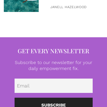
JANELL HAZELWOOD
GET EVERY NEWSLETTER
Subscribe to our newsletter for your
daily empowerment fix.
Emai
SUBSCRIBE