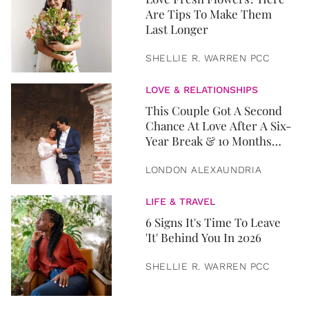
Are Tips To Make Them
Last Longer
SHELLIE R. WARREN PCC
LOVE & RELATIONSHIPS
This Couple Got A Second
Chance At Love After A Six-
Year Break & 10 Months
Later, They Got Married
LONDON ALEXAUNDRIA
LIFE & TRAVEL
6 Signs It's Time To Leave
'It' Behind You In 2026
SHELLIE R. WARREN PCC