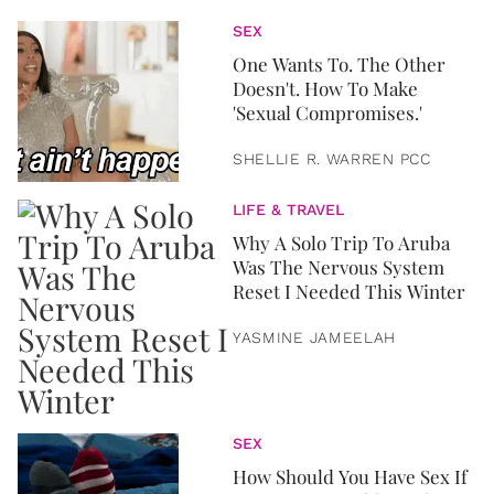
SEX
One Wants To. The Other
Doesn't. How To Make
'Sexual Compromises.'
SHELLIE R. WARREN PCC
LIFE & TRAVEL
Why A Solo Trip To Aruba
Was The Nervous System
Reset I Needed This Winter
YASMINE JAMEELAH
SEX
How Should You Have Sex If