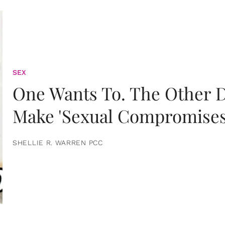
SEX
One Wants To. The Other D
Make 'Sexual Compromises
SHELLIE R. WARREN PCC