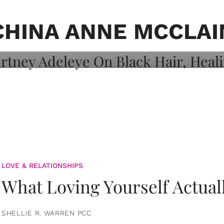
on: Courtney
 Healing, And
CHINA ANNE MCCLAI
LOVE & RELATIONSHIPS
What Loving Yourself Actual
SHELLIE R. WARREN PCC