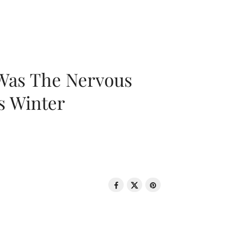
 Was The Nervous
s Winter