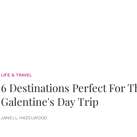
LIFE & TRAVEL
6 Destinations Perfect For 
Galentine's Day Trip
JANELL HAZELWOOD