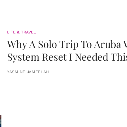
LIFE & TRAVEL
Why A Solo Trip To Aruba
System Reset I Needed Thi
YASMINE JAMEELAH