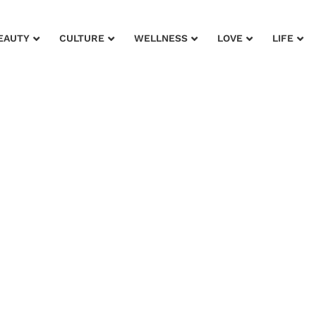
EAUTY
CULTURE
WELLNESS
LOVE
LIFE