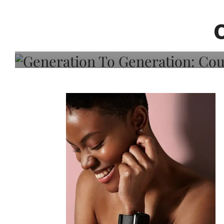
Generation To Generati
Adeleye On Black Hair,
Choice