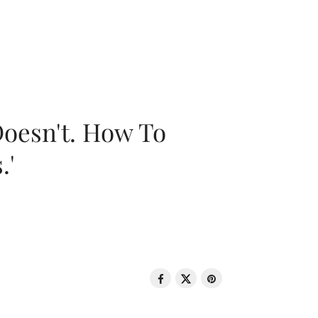
oesn't. How To
.'