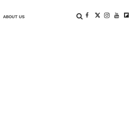
+
ABOUT US