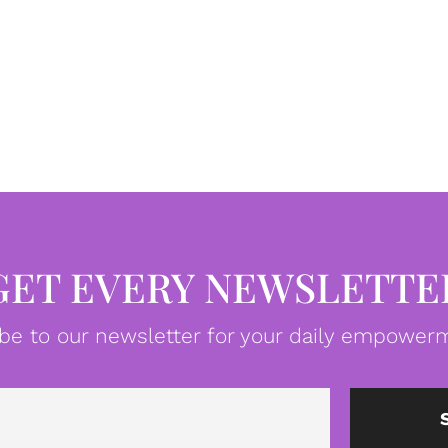
GET EVERY NEWSLETTE
be to our newsletter for your daily empowerm
Email