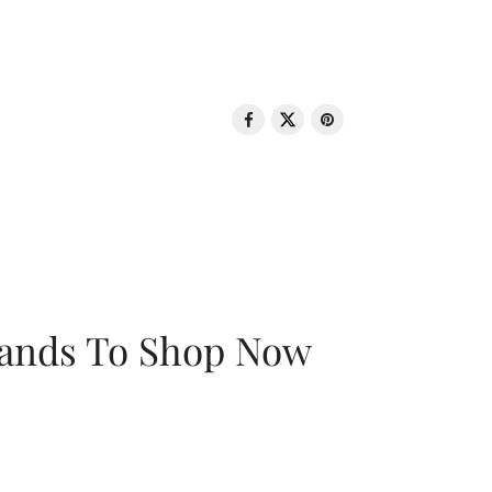
rands To Shop Now