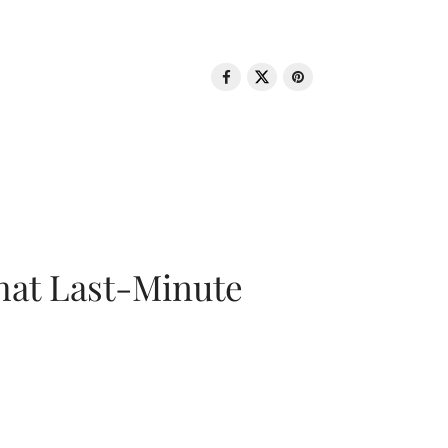
That Last-Minute