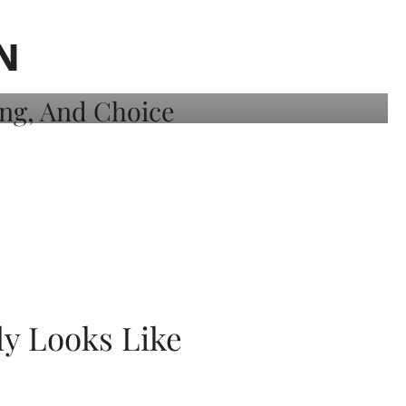
N
ly Looks Like