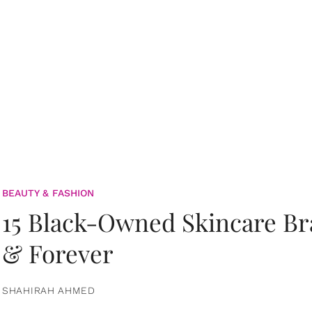
BEAUTY & FASHION
15 Black-Owned Skincare B
& Forever
SHAHIRAH AHMED