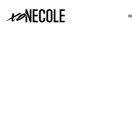
B
BEAUTY & FASHION