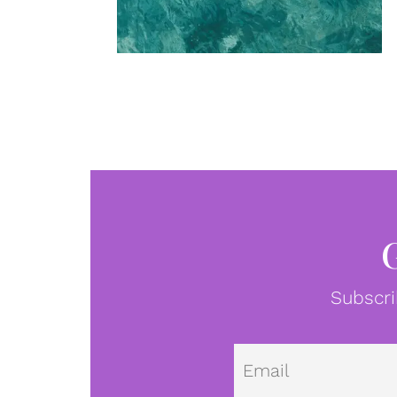
Subscri