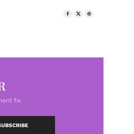
R
ent fix.
SUBSCRIBE