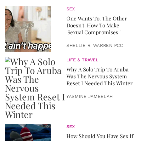
SEX
One Wants To. The Other
Doesn't. How To Make
'Sexual Compromises.'
SHELLIE R. WARREN PCC
LIFE & TRAVEL
Why A Solo Trip To Aruba
Was The Nervous System
Reset I Needed This Winter
YASMINE JAMEELAH
SEX
How Should You Have Sex If