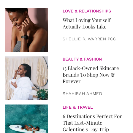
LOVE & RELATIONSHIPS
What Loving Yourself
Actually Looks Like
SHELLIE R. WARREN PCC
BEAUTY & FASHION
15 Black-Owned Skincare
Brands To Shop Now &
Forever
SHAHIRAH AHMED
LIFE & TRAVEL
6 Destinations Perfect For
That Last-Minute
Galentine's Day Trip