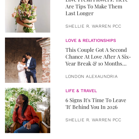
Are Tips To Make Them
Last Longer
SHELLIE R. WARREN PCC
LOVE & RELATIONSHIPS
This Couple Got A Second
Chance At Love After A Six-
Year Break & 10 Months
Later, They Got Married
LONDON ALEXAUNDRIA
LIFE & TRAVEL
6 Signs It's Time To Leave
'It' Behind You In 2026
SHELLIE R. WARREN PCC