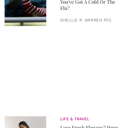
You've Got A Cold Or The
Flu?
SHELLIE R. WARREN PCC
LIFE & TRAVEL
Love Fresh Flowers? Here