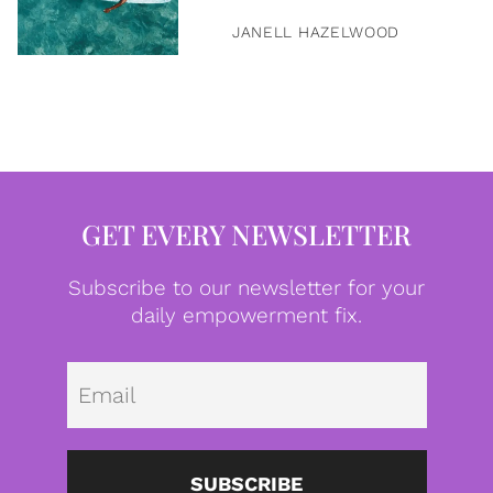
JANELL HAZELWOOD
GET EVERY NEWSLETTER
Subscribe to our newsletter for your
daily empowerment fix.
Emai
SUBSCRIBE