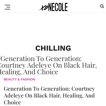
CHILLING
BEAUTY & FASHION
Generation To Generation: Courtney
Adeleye On Black Hair, Healing, And
Choice