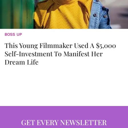
BOSS UP
This Young Filmmaker Used A $5,000
Self-Investment To Manifest Her
Dream Life
GET EVERY NEWSLETTER