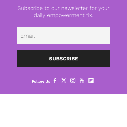
Subscribe to our newsletter for your
daily empowerment fix.
Emai
SUBSCRIBE