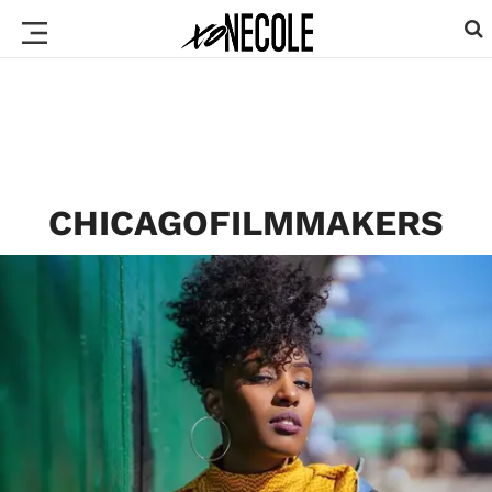
CHICAGOFILMMAKERS