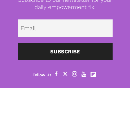
daily empowerment fix.
Emai
SUBSCRIBE