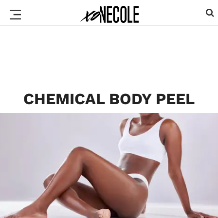
CHEMICAL BODY PEEL