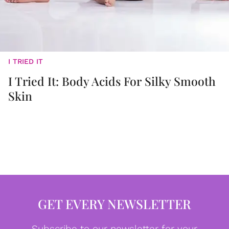
I TRIED IT
I Tried It: Body Acids For Silky Smooth
Skin
GET EVERY NEWSLETTER
Subscribe to our newsletter for your