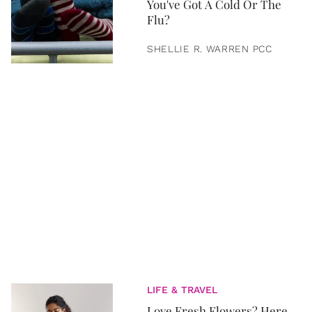
You've Got A Cold Or The
Flu?
SHELLIE R. WARREN PCC
LIFE & TRAVEL
Love Fresh Flowers? Here