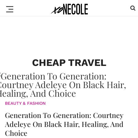
CHEAP TRAVEL
BEAUTY & FASHION
Generation To Generation: Courtney
Adeleye On Black Hair, Healing, And
Choice