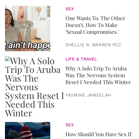
SEX
One Wants To. The Other
Doesn't. How To Make
'Sexual Compromises.'
SHELLIE R. WARREN PCC
LIFE & TRAVEL
Why A Solo Trip To Aruba
Was The Nervous System
Reset I Needed This Winter
YASMINE JAMEELAH
SEX
How Should You Have Sex If