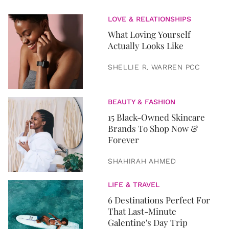
LOVE & RELATIONSHIPS
What Loving Yourself
Actually Looks Like
SHELLIE R. WARREN PCC
BEAUTY & FASHION
15 Black-Owned Skincare
Brands To Shop Now &
Forever
SHAHIRAH AHMED
LIFE & TRAVEL
6 Destinations Perfect For
That Last-Minute
Galentine's Day Trip