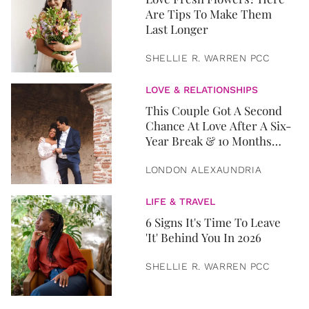
Are Tips To Make Them
Last Longer
SHELLIE R. WARREN PCC
LOVE & RELATIONSHIPS
This Couple Got A Second
Chance At Love After A Six-
Year Break & 10 Months
Later, They Got Married
LONDON ALEXAUNDRIA
LIFE & TRAVEL
6 Signs It's Time To Leave
'It' Behind You In 2026
SHELLIE R. WARREN PCC