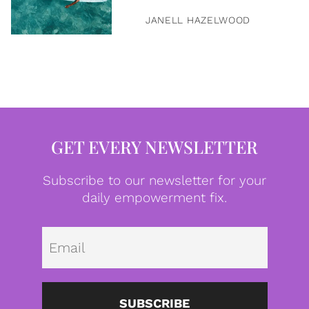
JANELL HAZELWOOD
GET EVERY NEWSLETTER
Subscribe to our newsletter for your
daily empowerment fix.
Emai
SUBSCRIBE