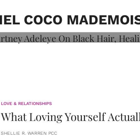
on: Courtney
 Healing, And
EL COCO MADEMOI
LOVE & RELATIONSHIPS
What Loving Yourself Actual
SHELLIE R. WARREN PCC