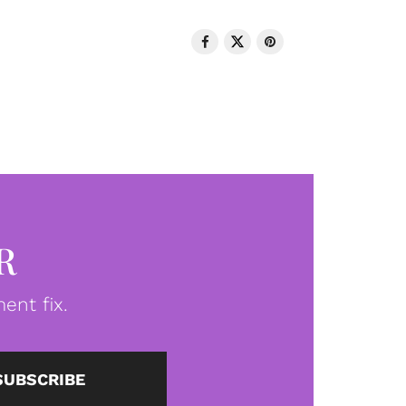
R
ent fix.
SUBSCRIBE