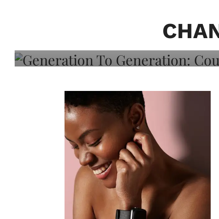
Generation To Generati
Adeleye On Black Hair,
CHAN
Choice