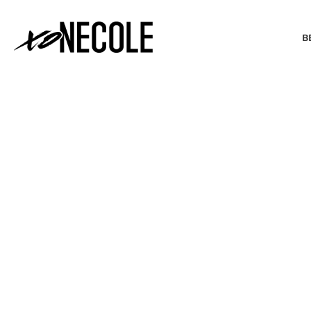
B
BEAUTY & FASHION