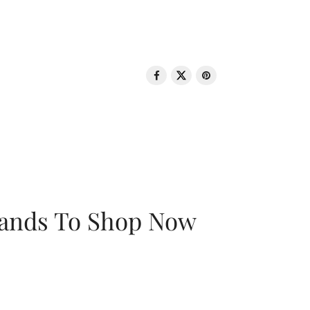
rands To Shop Now