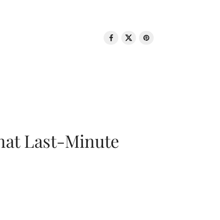
That Last-Minute