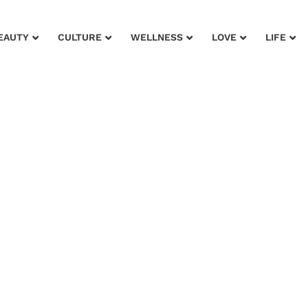
EAUTY
CULTURE
WELLNESS
LOVE
LIFE