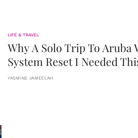
LIFE & TRAVEL
Why A Solo Trip To Aruba
System Reset I Needed Thi
YASMINE JAMEELAH