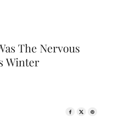
 Was The Nervous
s Winter