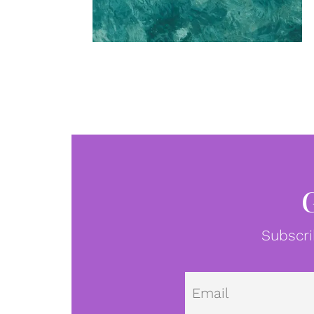
Subscri