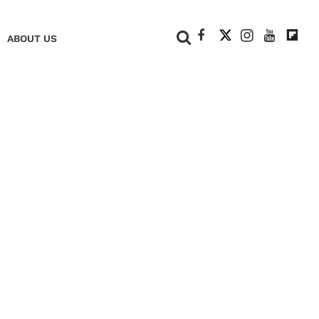
+
ABOUT US