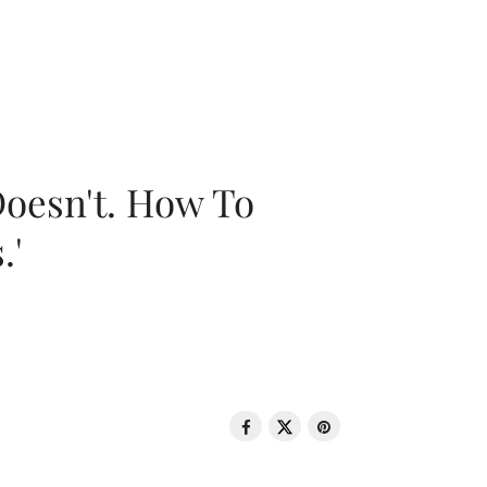
oesn't. How To
.'