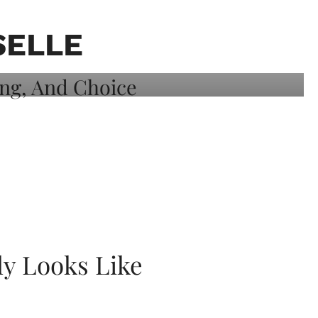
SELLE
ly Looks Like