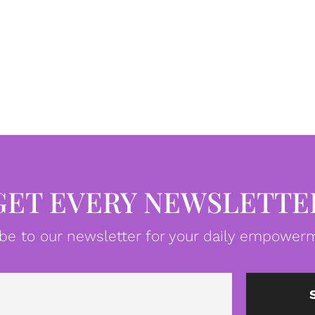
GET EVERY NEWSLETTE
be to our newsletter for your daily empowerm
Email