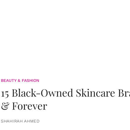
BEAUTY & FASHION
15 Black-Owned Skincare B
& Forever
SHAHIRAH AHMED