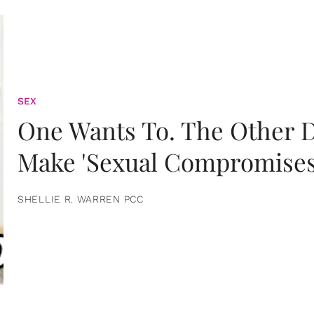
SEX
One Wants To. The Other D
Make 'Sexual Compromises
SHELLIE R. WARREN PCC