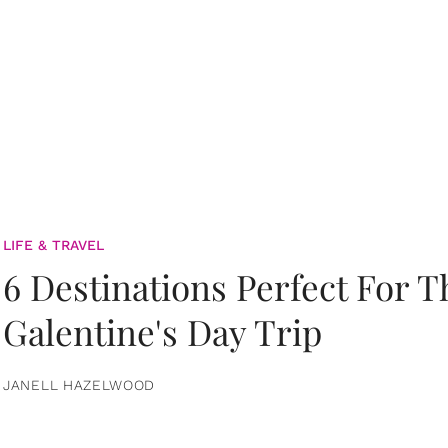
LIFE & TRAVEL
6 Destinations Perfect For 
Galentine's Day Trip
JANELL HAZELWOOD