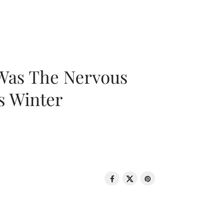
 Was The Nervous
s Winter