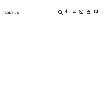
+
ABOUT US