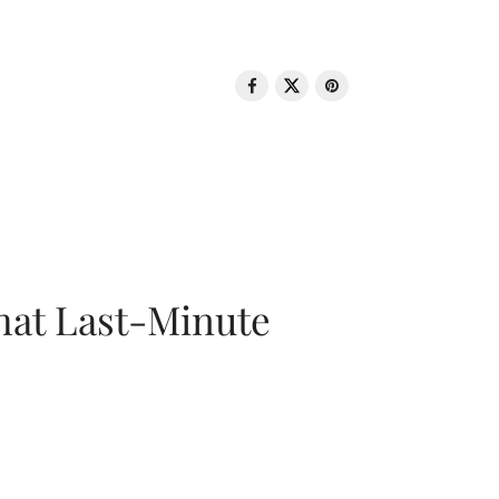
That Last-Minute