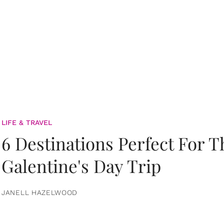
LIFE & TRAVEL
6 Destinations Perfect For 
Galentine's Day Trip
JANELL HAZELWOOD