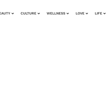
EAUTY
CULTURE
WELLNESS
LOVE
LIFE