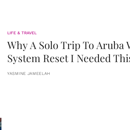
LIFE & TRAVEL
Why A Solo Trip To Aruba
System Reset I Needed Thi
YASMINE JAMEELAH