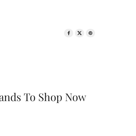
rands To Shop Now