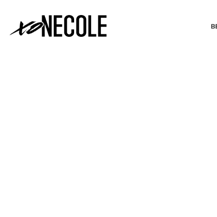
B
BEAUTY & FASHION