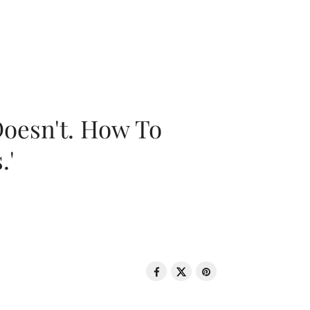
oesn't. How To
.'