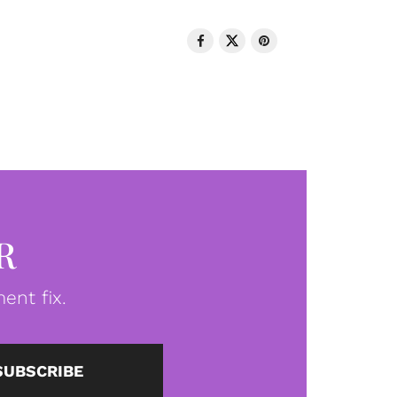
R
ent fix.
SUBSCRIBE