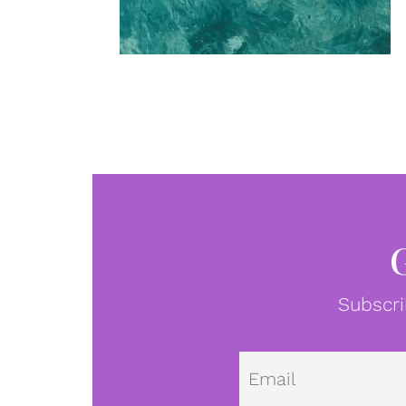
Subscri