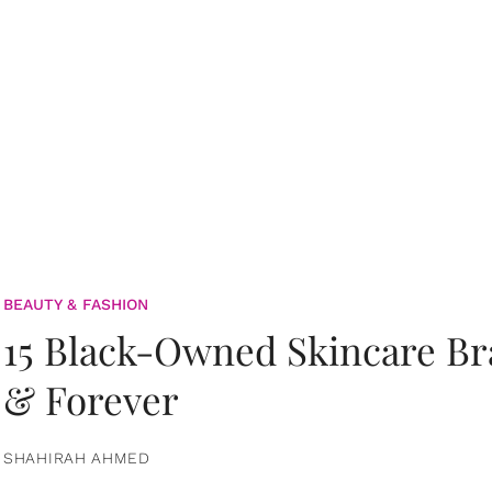
BEAUTY & FASHION
15 Black-Owned Skincare B
& Forever
SHAHIRAH AHMED