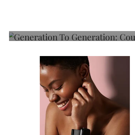
Generation To Generati
Adeleye On Black Hair,
Choice