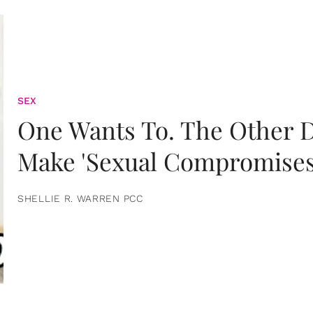
SEX
One Wants To. The Other D
Make 'Sexual Compromises
SHELLIE R. WARREN PCC