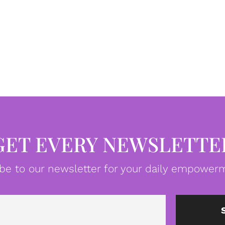
GET EVERY NEWSLETTE
be to our newsletter for your daily empowerm
Email