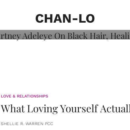
on: Courtney
 Healing, And
CHAN-LO
LOVE & RELATIONSHIPS
What Loving Yourself Actual
SHELLIE R. WARREN PCC