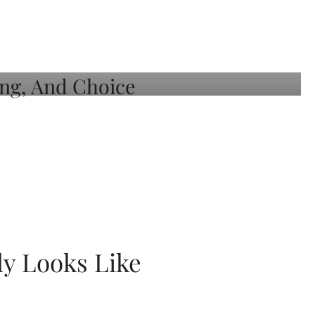
ly Looks Like