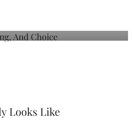
ly Looks Like