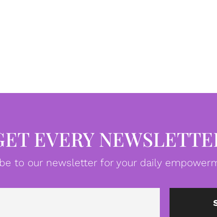
GET EVERY NEWSLETTE
be to our newsletter for your daily empowerm
Email