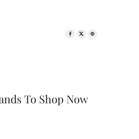
rands To Shop Now