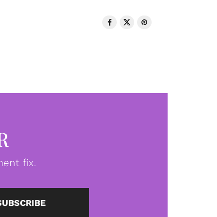
R
ent fix.
SUBSCRIBE