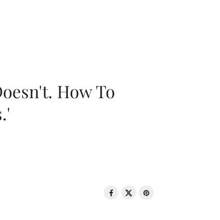
oesn't. How To
.'