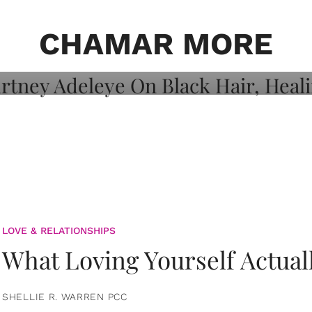
on: Courtney
 Healing, And
CHAMAR MORE
LOVE & RELATIONSHIPS
What Loving Yourself Actual
SHELLIE R. WARREN PCC