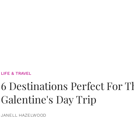
LIFE & TRAVEL
6 Destinations Perfect For 
Galentine's Day Trip
JANELL HAZELWOOD