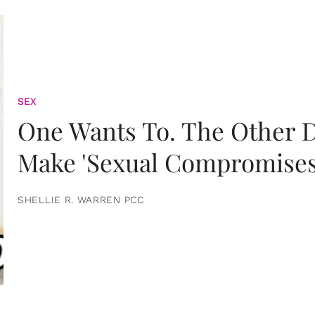
SEX
One Wants To. The Other D
Make 'Sexual Compromises
SHELLIE R. WARREN PCC