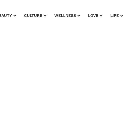
EAUTY
CULTURE
WELLNESS
LOVE
LIFE