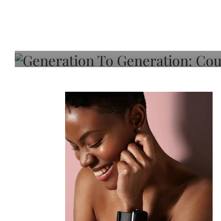
Generation To Generati
Adeleye On Black Hair,
Choice