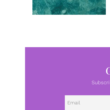
Subscri