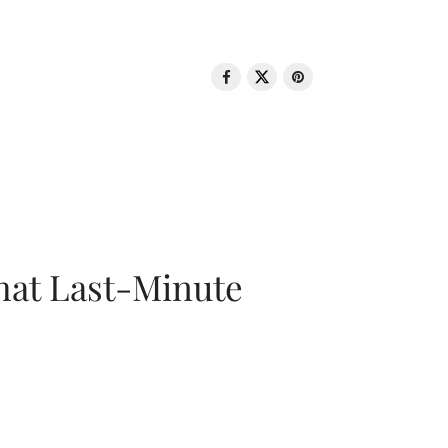
That Last-Minute