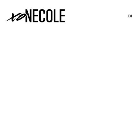
B
BEAUTY & FASHION