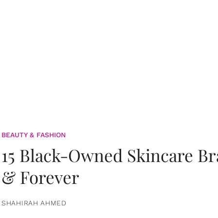
BEAUTY & FASHION
15 Black-Owned Skincare B
& Forever
SHAHIRAH AHMED