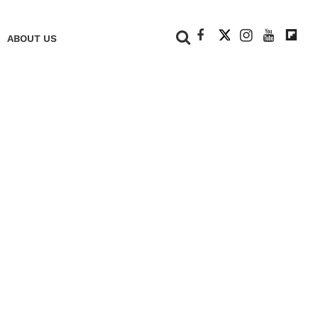
+
ABOUT US