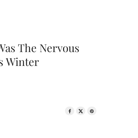
 Was The Nervous
s Winter