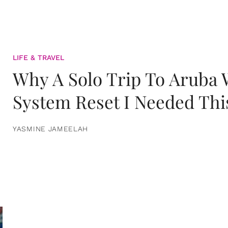
LIFE & TRAVEL
Why A Solo Trip To Aruba
System Reset I Needed Thi
YASMINE JAMEELAH