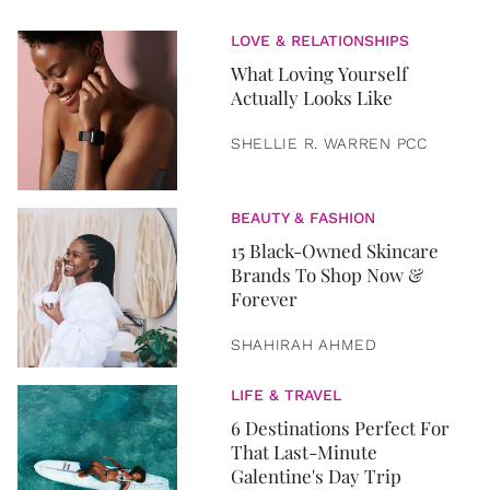
LOVE & RELATIONSHIPS
What Loving Yourself
Actually Looks Like
SHELLIE R. WARREN PCC
BEAUTY & FASHION
15 Black-Owned Skincare
Brands To Shop Now &
Forever
SHAHIRAH AHMED
LIFE & TRAVEL
6 Destinations Perfect For
That Last-Minute
Galentine's Day Trip