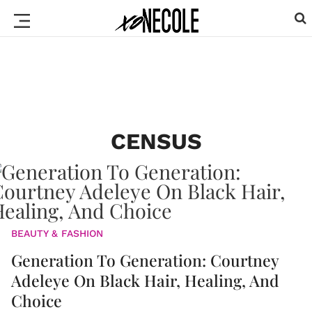
CENSUS
BEAUTY & FASHION
Generation To Generation: Courtney
Adeleye On Black Hair, Healing, And
Choice