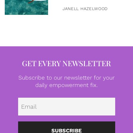
JANELL HAZELWOOD
GET EVERY NEWSLETTER
Subscribe to our newsletter for your
daily empowerment fix.
Emai
SUBSCRIBE