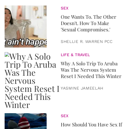
SEX
One Wants To. The Other
Doesn't. How To Make
'Sexual Compromises.'
SHELLIE R. WARREN PCC
LIFE & TRAVEL
Why A Solo Trip To Aruba
Was The Nervous System
Reset I Needed This Winter
YASMINE JAMEELAH
SEX
How Should You Have Sex If