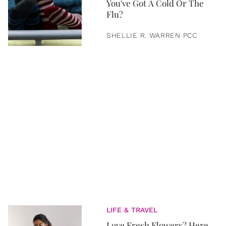
You've Got A Cold Or The
Flu?
SHELLIE R. WARREN PCC
LIFE & TRAVEL
Love Fresh Flowers? Here