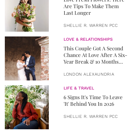
Are Tips To Make Them
Last Longer
SHELLIE R. WARREN PCC
LOVE & RELATIONSHIPS
This Couple Got A Second
Chance At Love After A Six-
Year Break & 10 Months
Later, They Got Married
LONDON ALEXAUNDRIA
LIFE & TRAVEL
6 Signs It's Time To Leave
'It' Behind You In 2026
SHELLIE R. WARREN PCC