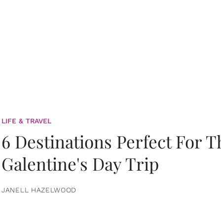
LIFE & TRAVEL
6 Destinations Perfect For 
Galentine's Day Trip
JANELL HAZELWOOD