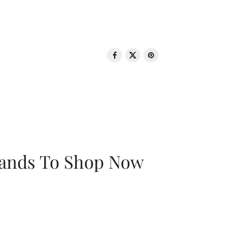
rands To Shop Now