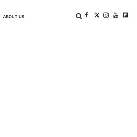
+
ABOUT US