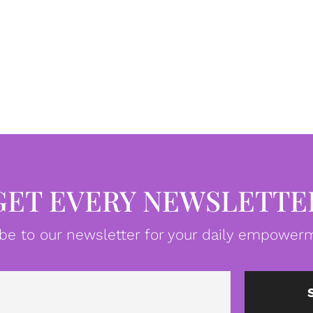
GET EVERY NEWSLETTE
be to our newsletter for your daily empowerm
Email