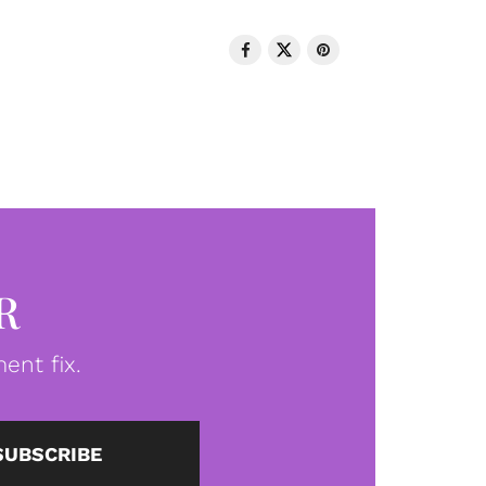
R
ent fix.
SUBSCRIBE