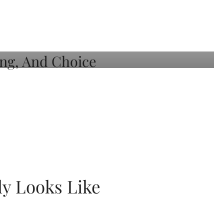
ly Looks Like