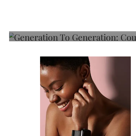
Generation To Generati
Adeleye On Black Hair,
Choice