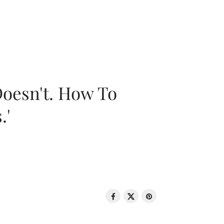
oesn't. How To
.'