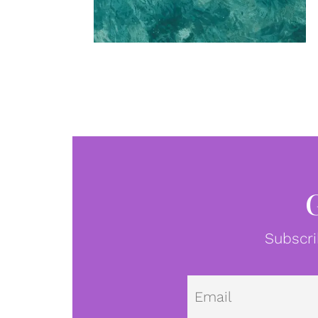
Subscri