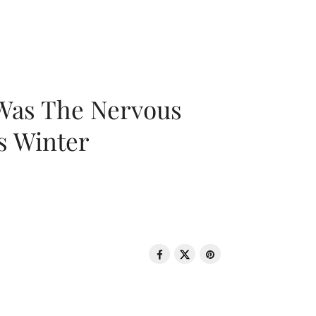
 Was The Nervous
s Winter