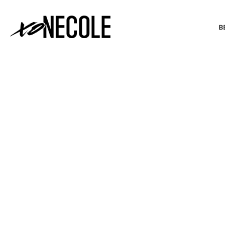
B
BEAUTY & FASHION