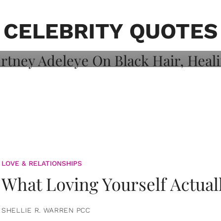
on: Courtney
 Healing, And
CELEBRITY QUOTES
LOVE & RELATIONSHIPS
What Loving Yourself Actual
SHELLIE R. WARREN PCC