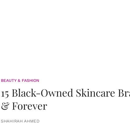
BEAUTY & FASHION
15 Black-Owned Skincare B
& Forever
SHAHIRAH AHMED