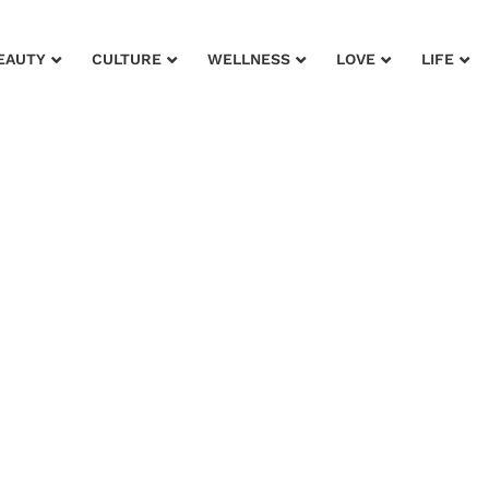
EAUTY
CULTURE
WELLNESS
LOVE
LIFE