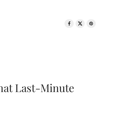
That Last-Minute