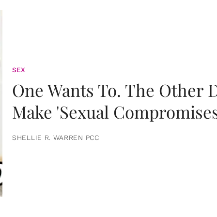
SEX
One Wants To. The Other D
Make 'Sexual Compromises
SHELLIE R. WARREN PCC