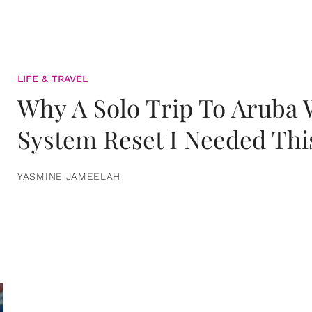
LIFE & TRAVEL
Why A Solo Trip To Aruba
System Reset I Needed Thi
YASMINE JAMEELAH