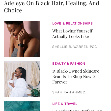
Adeleye On Black Hair, Healing, And
Choice
LOVE & RELATIONSHIPS
What Loving Yourself
Actually Looks Like
SHELLIE R. WARREN PCC
BEAUTY & FASHION
15 Black-Owned Skincare
Brands To Shop Now &
Forever
SHAHIRAH AHMED
LIFE & TRAVEL