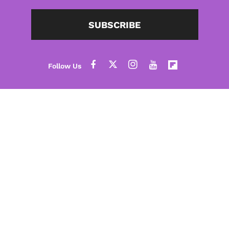
SUBSCRIBE