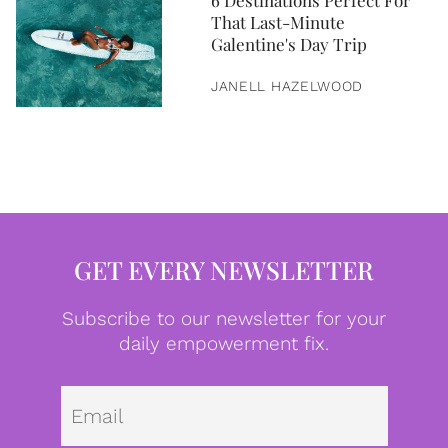
6 Destinations Perfect For
That Last-Minute
Galentine's Day Trip
JANELL HAZELWOOD
GET EVERY NEWSLETTER
Subscribe to our newsletter for your
daily empowerment fix.
Emai