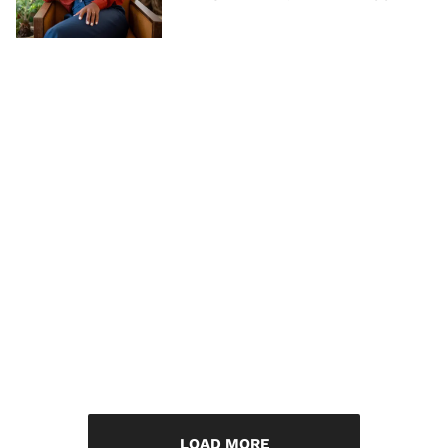
LOAD MORE