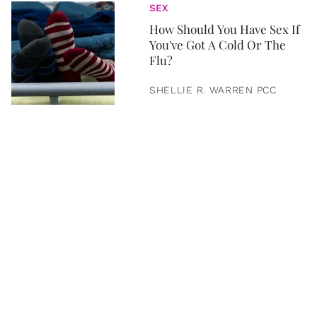
SEX
How Should You Have Sex If
You've Got A Cold Or The
Flu?
SHELLIE R. WARREN PCC