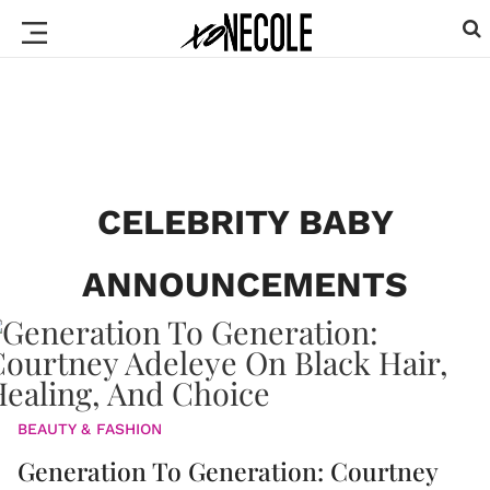
CELEBRITY BABY
ANNOUNCEMENTS
BEAUTY & FASHION
Generation To Generation: Courtney