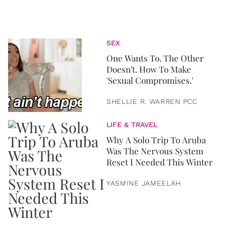
SEX
One Wants To. The Other
Doesn't. How To Make
'Sexual Compromises.'
SHELLIE R. WARREN PCC
LIFE & TRAVEL
Why A Solo Trip To Aruba
Was The Nervous System
Reset I Needed This Winter
YASMINE JAMEELAH