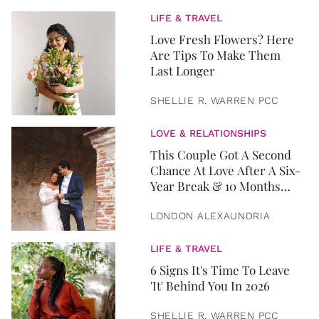
LIFE & TRAVEL
Love Fresh Flowers? Here
Are Tips To Make Them
Last Longer
SHELLIE R. WARREN PCC
LOVE & RELATIONSHIPS
This Couple Got A Second
Chance At Love After A Six-
Year Break & 10 Months
Later, They Got Married
LONDON ALEXAUNDRIA
LIFE & TRAVEL
6 Signs It's Time To Leave
'It' Behind You In 2026
SHELLIE R. WARREN PCC